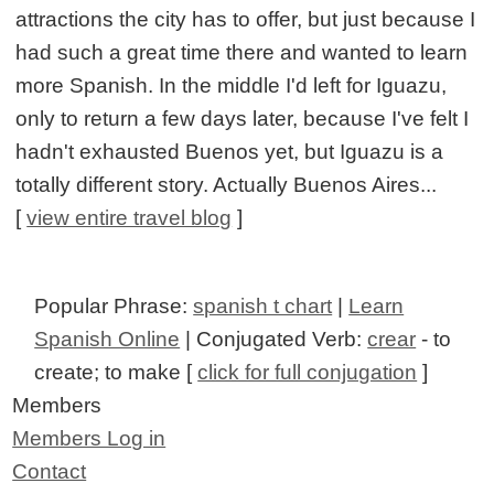
attractions the city has to offer, but just because I
had such a great time there and wanted to learn
more Spanish. In the middle I'd left for Iguazu,
only to return a few days later, because I've felt I
hadn't exhausted Buenos yet, but Iguazu is a
totally different story. Actually Buenos Aires...
[
view entire travel blog
]
Popular Phrase:
spanish t chart
|
Learn
Spanish Online
| Conjugated Verb:
crear
- to
create; to make [
click for full conjugation
]
Members
Members Log in
Contact