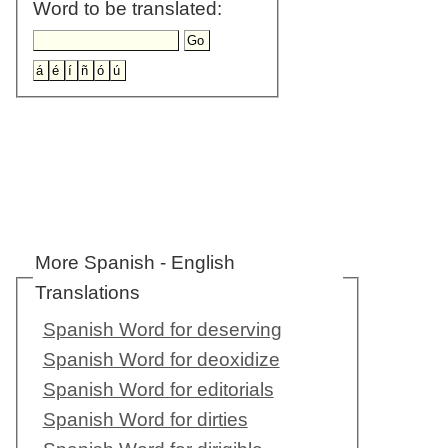
Word to be translated:
More Spanish - English
Translations
Spanish Word for deserving
Spanish Word for deoxidize
Spanish Word for editorials
Spanish Word for dirties