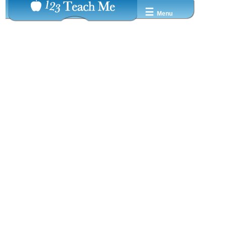
☰
Menu