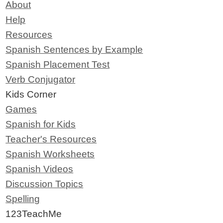
About
Help
Resources
Spanish Sentences by Example
Spanish Placement Test
Verb Conjugator
Kids Corner
Games
Spanish for Kids
Teacher's Resources
Spanish Worksheets
Spanish Videos
Discussion Topics
Spelling
123TeachMe