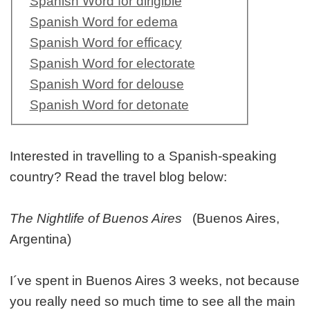
Spanish Word for dirigible
Spanish Word for edema
Spanish Word for efficacy
Spanish Word for electorate
Spanish Word for delouse
Spanish Word for detonate
Interested in travelling to a Spanish-speaking
country? Read the travel blog below:
The Nightlife of Buenos Aires
(Buenos Aires,
Argentina)
I´ve spent in Buenos Aires 3 weeks, not because
you really need so much time to see all the main