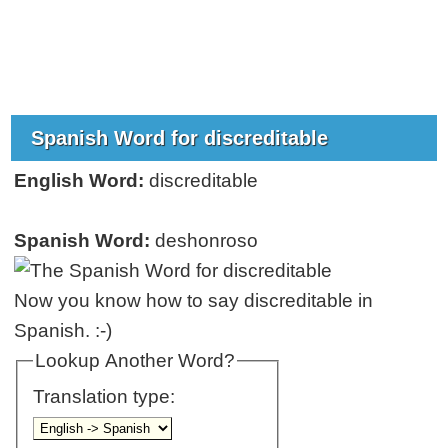
Spanish Word for discreditable
English Word:
discreditable
Spanish Word:
deshonroso
Now you know how to say discreditable in
Spanish. :-)
Lookup Another Word?
Translation type: