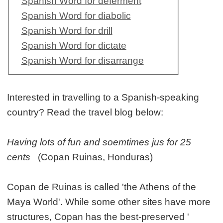
Spanish Word for deferment
Spanish Word for diabolic
Spanish Word for drill
Spanish Word for dictate
Spanish Word for disarrange
Interested in travelling to a Spanish-speaking
country? Read the travel blog below:
Having lots of fun and soemtimes jus for 25
cents
(Copan Ruinas, Honduras)
Copan de Ruinas is called 'the Athens of the
Maya World'. While some other sites have more
structures, Copan has the best-preserved '