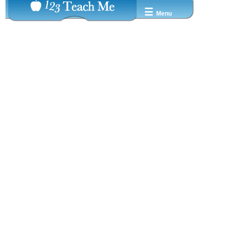
☰
Menu