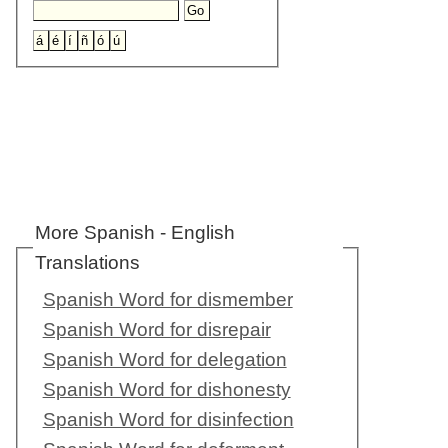
More Spanish - English
Translations
Spanish Word for dismember
Spanish Word for disrepair
Spanish Word for delegation
Spanish Word for dishonesty
Spanish Word for disinfection