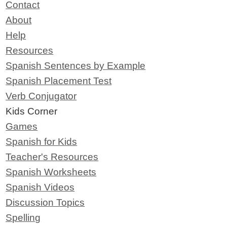
Contact
About
Help
Resources
Spanish Sentences by Example
Spanish Placement Test
Verb Conjugator
Kids Corner
Games
Spanish for Kids
Teacher's Resources
Spanish Worksheets
Spanish Videos
Discussion Topics
Spelling