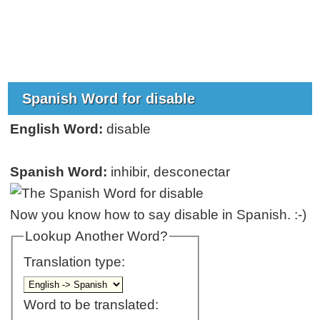
Spanish Word for disable
English Word:
disable
Spanish Word:
inhibir, desconectar
Now you know how to say disable in Spanish. :-)
Lookup Another Word?
Translation type:
Word to be translated: