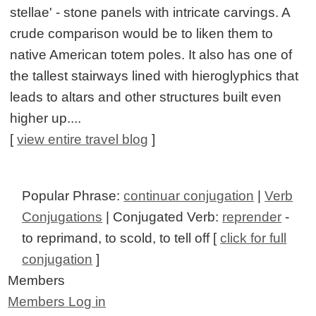
stellae' - stone panels with intricate carvings. A
crude comparison would be to liken them to
native American totem poles. It also has one of
the tallest stairways lined with hieroglyphics that
leads to altars and other structures built even
higher up....
[
view entire travel blog
]
Popular Phrase:
continuar conjugation
|
Verb
Conjugations
| Conjugated Verb:
reprender
-
to reprimand, to scold, to tell off [
click for full
conjugation
]
Members
Members Log in