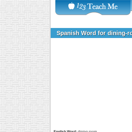
Spanish Word for dining-
English Word:
dining room