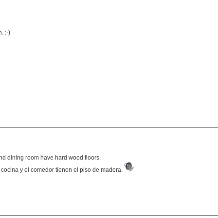
 :-)
and dining room have hard wood floors.
 cocina y el comedor tienen el piso de madera.