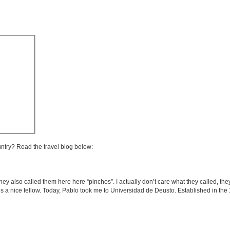
untry? Read the travel blog below:
they also called them here here “pinchos”. I actually don’t care what they called, they
s a nice fellow. Today, Pablo took me to Universidad de Deusto. Established in the 1