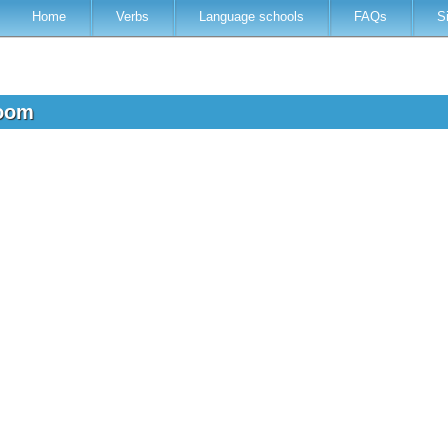
Home
Verbs
Language schools
FAQs
S
room