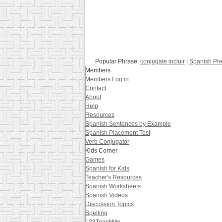
Popular Phrase:
conjugate incluir
|
Spanish Pre
Members
Members Log in
Contact
About
Help
Resources
Spanish Sentences by Example
Spanish Placement Test
Verb Conjugator
Kids Corner
Games
Spanish for Kids
Teacher's Resources
Spanish Worksheets
Spanish Videos
Discussion Topics
Spelling