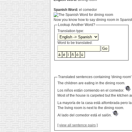
Spanish Word:
el comedor
Now you know how to say dining room in Spanish.
Lookup Another Word?
Translation type:
Word to be translated:
Translated sentences containing 'dining room'
The children are eating in the dining room.
Los niños están comiendo en el comedor.
Most of the house is carpeted but the kitchen 
La mayoría de la casa está alfombrada pero la
The living room is next to the dining room.
Al lado del comedor está el salón.
[
view all sentence pairs
]