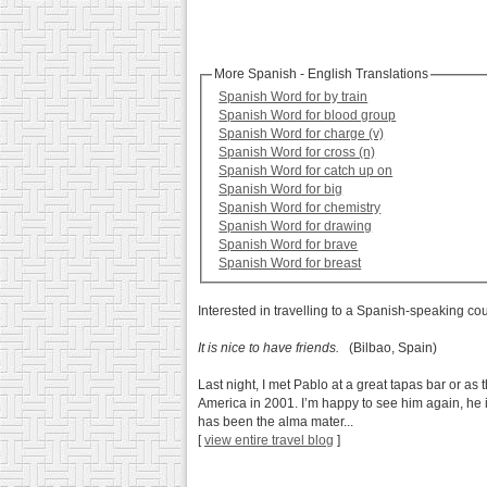
More Spanish - English Translations
Spanish Word for by train
Spanish Word for blood group
Spanish Word for charge (v)
Spanish Word for cross (n)
Spanish Word for catch up on
Spanish Word for big
Spanish Word for chemistry
Spanish Word for drawing
Spanish Word for brave
Spanish Word for breast
Interested in travelling to a Spanish-speaking co
It is nice to have friends.
(Bilbao, Spain)
Last night, I met Pablo at a great tapas bar or as 
America in 2001. I’m happy to see him again, he i
has been the alma mater...
[
view entire travel blog
]