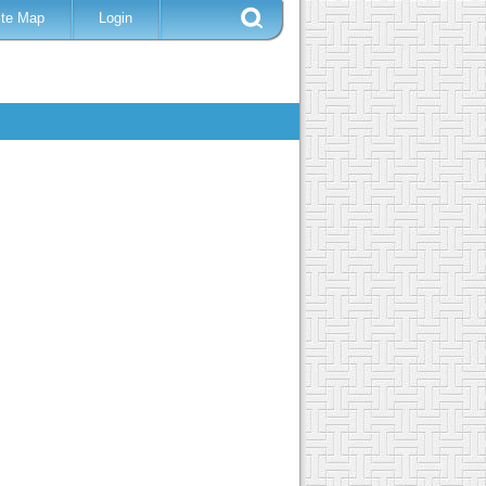
ite Map
Login