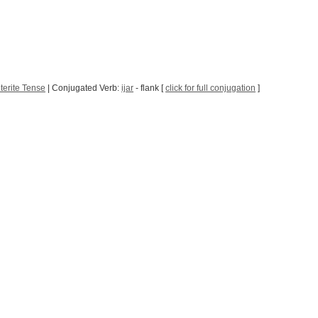
terite Tense
| Conjugated Verb:
ijar
- flank [
click for full conjugation
]