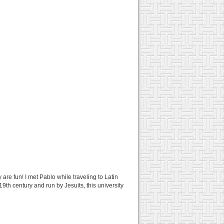
 are fun! I met Pablo while traveling to Latin
9th century and run by Jesuits, this university