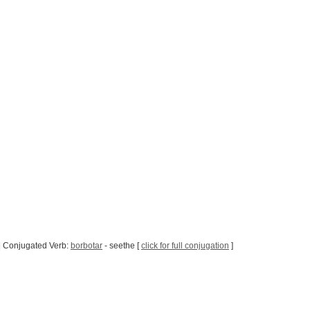
| Conjugated Verb:
borbotar
- seethe [
click for full conjugation
]