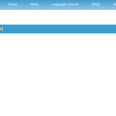
Home
Verbs
Language schools
FAQs
S
rt