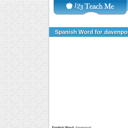
Spanish Word for davenpo
English Word:
davenport