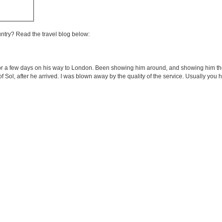
untry? Read the travel blog below:
ing for a few days on his way to London. Been showing him around, and showing him 
f of Sol, after he arrived. I was blown away by the quality of the service. Usually you 