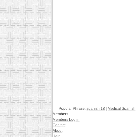
Popular Phrase:
spanish 18
|
Medical Spanish
Members
Members Log in
Contact
About
Help