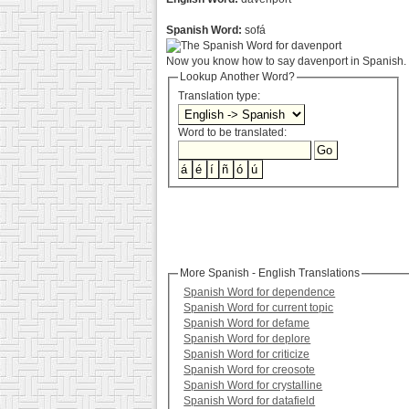
Spanish Word:
sofá
Now you know how to say davenport in Spanish. :
Lookup Another Word?
Translation type:
Word to be translated:
More Spanish - English Translations
Spanish Word for dependence
Spanish Word for current topic
Spanish Word for defame
Spanish Word for deplore
Spanish Word for criticize
Spanish Word for creosote
Spanish Word for crystalline
Spanish Word for datafield