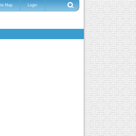
ite Map
Login