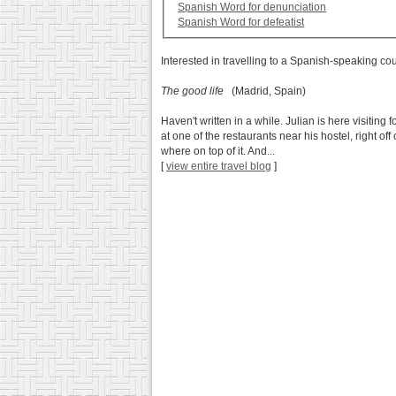
Spanish Word for denunciation
Spanish Word for defeatist
Interested in travelling to a Spanish-speaking co
The good life
(Madrid, Spain)
Haven't written in a while. Julian is here visit
at one of the restaurants near his hostel, right of
where on top of it. And...
[
view entire travel blog
]