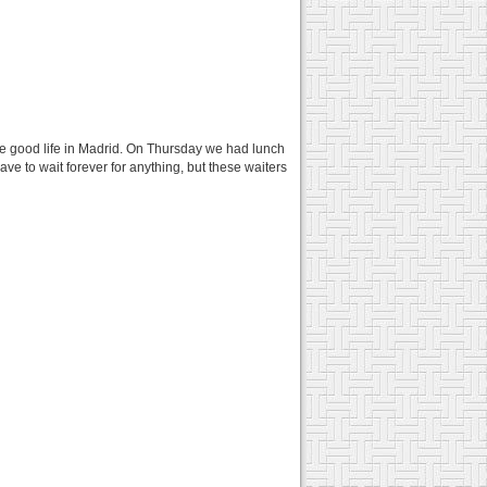
the good life in Madrid. On Thursday we had lunch
have to wait forever for anything, but these waiters