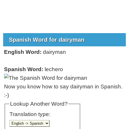
Spanish Word for dairyman
English Word:
dairyman
Spanish Word:
lechero
Now you know how to say dairyman in Spanish.
:-)
Lookup Another Word?
Translation type: