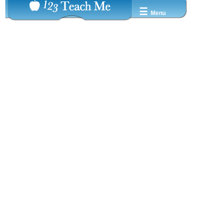
☰
Menu