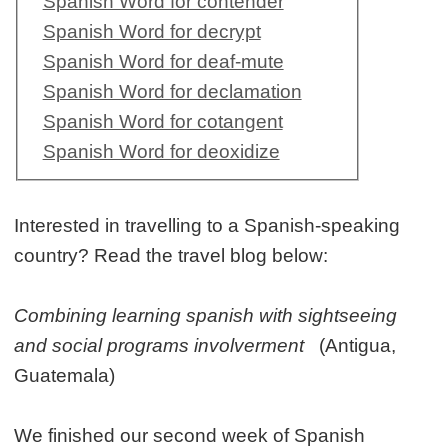
Spanish Word for contender
Spanish Word for decrypt
Spanish Word for deaf-mute
Spanish Word for declamation
Spanish Word for cotangent
Spanish Word for deoxidize
Interested in travelling to a Spanish-speaking
country? Read the travel blog below:
Combining learning spanish with sightseeing
and social programs involverment
(Antigua,
Guatemala)
We finished our second week of Spanish