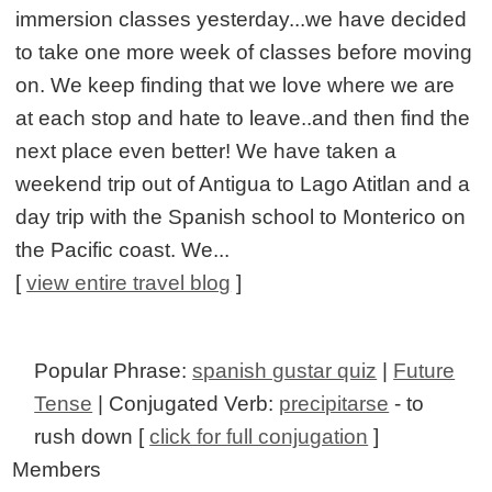
immersion classes yesterday...we have decided
to take one more week of classes before moving
on. We keep finding that we love where we are
at each stop and hate to leave..and then find the
next place even better! We have taken a
weekend trip out of Antigua to Lago Atitlan and a
day trip with the Spanish school to Monterico on
the Pacific coast. We...
[
view entire travel blog
]
Popular Phrase:
spanish gustar quiz
|
Future
Tense
| Conjugated Verb:
precipitarse
- to
rush down [
click for full conjugation
]
Members