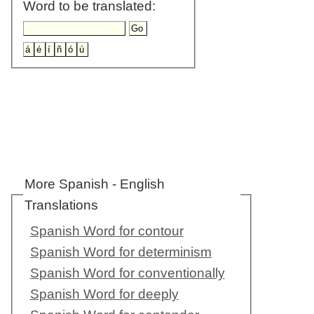
Word to be translated:
More Spanish - English
Translations
Spanish Word for contour
Spanish Word for determinism
Spanish Word for conventionally
Spanish Word for deeply