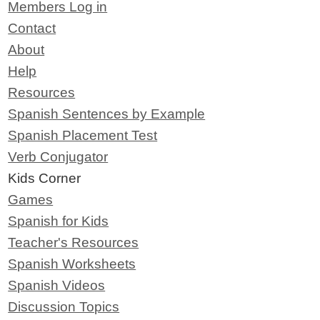
Members Log in
Contact
About
Help
Resources
Spanish Sentences by Example
Spanish Placement Test
Verb Conjugator
Kids Corner
Games
Spanish for Kids
Teacher's Resources
Spanish Worksheets
Spanish Videos
Discussion Topics