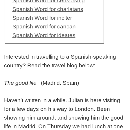
Spanish Word for censorship
Spanish Word for charlatans
Spanish Word for inciter
Spanish Word for cancan
Spanish Word for ideates
Interested in travelling to a Spanish-speaking
country? Read the travel blog below:
The good life
(Madrid, Spain)
Haven't written in a while. Julian is here visiting
for a few days on his way to London. Been
showing him around, and showing him the good
life in Madrid. On Thursday we had lunch at one