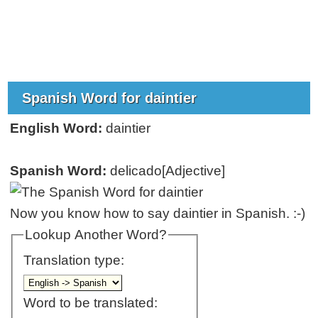
Spanish Word for daintier
English Word:
daintier
Spanish Word:
delicado[Adjective]
Now you know how to say daintier in Spanish. :-)
Lookup Another Word?
Translation type:
Word to be translated: