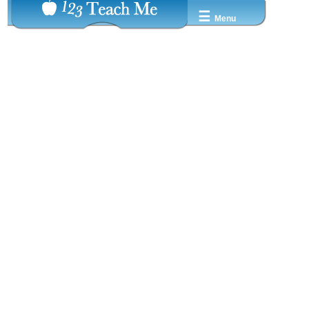
☰
Menu