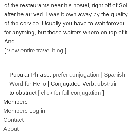
of the restaurants near his hostel, right off of Sol,
after he arrived. I was blown away by the quality
of the service. Usually you have to wait forever
for anything, but these waiters where on top of it.
And...
[
view entire travel blog
]
Popular Phrase:
prefer conjugation
|
Spanish
Word for Hello
| Conjugated Verb:
obstruir
-
to obstruct [
click for full conjugation
]
Members
Members Log in
Contact
About