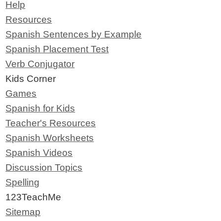
Help
Resources
Spanish Sentences by Example
Spanish Placement Test
Verb Conjugator
Kids Corner
Games
Spanish for Kids
Teacher's Resources
Spanish Worksheets
Spanish Videos
Discussion Topics
Spelling
123TeachMe
Sitemap