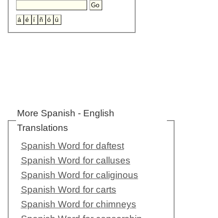
More Spanish - English
Translations
Spanish Word for daftest
Spanish Word for calluses
Spanish Word for caliginous
Spanish Word for carts
Spanish Word for chimneys