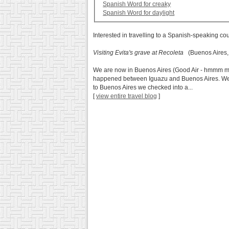
Spanish Word for creaky
Spanish Word for daylight
Interested in travelling to a Spanish-speaking co
Visiting Evita's grave at Recoleta
(Buenos Aires,
We are now in Buenos Aires (Good Air - hmmm my th
happened between Iguazu and Buenos Aires. We st
to Buenos Aires we checked into a...
[
view entire travel blog
]