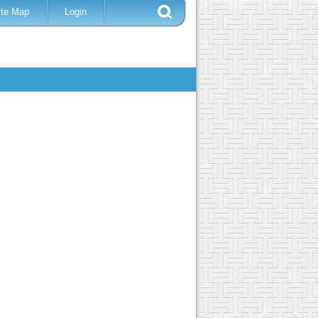
ite Map
Login