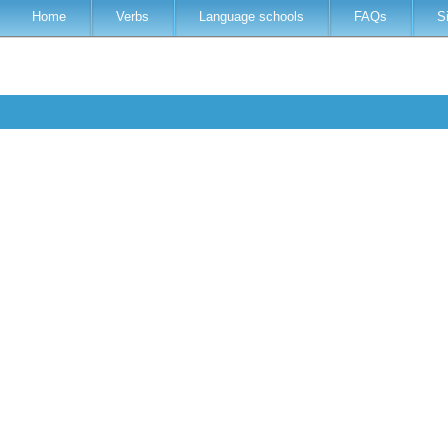
Home
Verbs
Language schools
FAQs
S