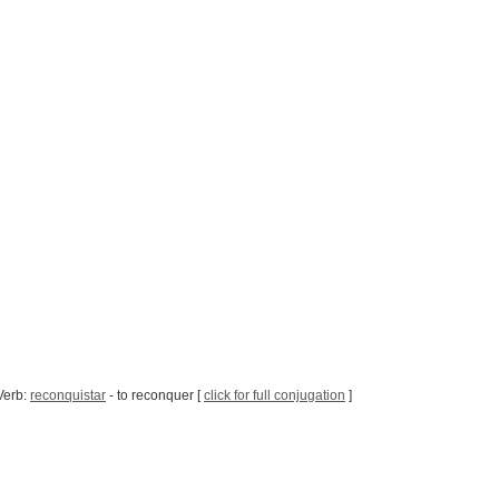
Verb:
reconquistar
- to reconquer [
click for full conjugation
]