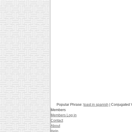
Popular Phrase:
toast in spanish
| Conjugated 
Members
Members Log in
Contact
About
Help