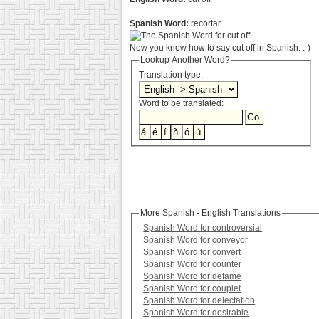
Spanish Word:
recortar
Now you know how to say cut off in Spanish. :-)
Lookup Another Word?
Translation type:
Word to be translated:
More Spanish - English Translations
Spanish Word for controversial
Spanish Word for conveyor
Spanish Word for convert
Spanish Word for counter
Spanish Word for defame
Spanish Word for couplet
Spanish Word for delectation
Spanish Word for desirable