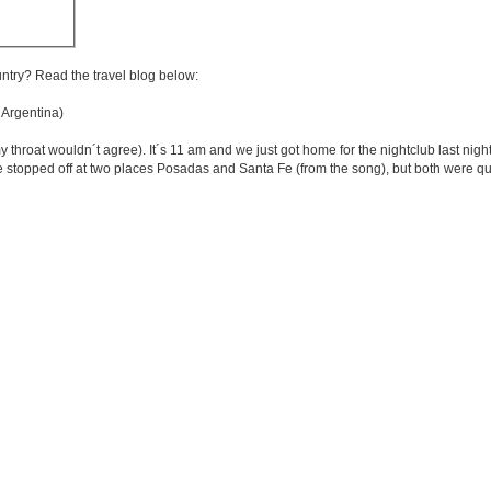
untry? Read the travel blog below:
 Argentina)
roat wouldn´t agree). It´s 11 am and we just got home for the nightclub last night a
opped off at two places Posadas and Santa Fe (from the song), but both were quit