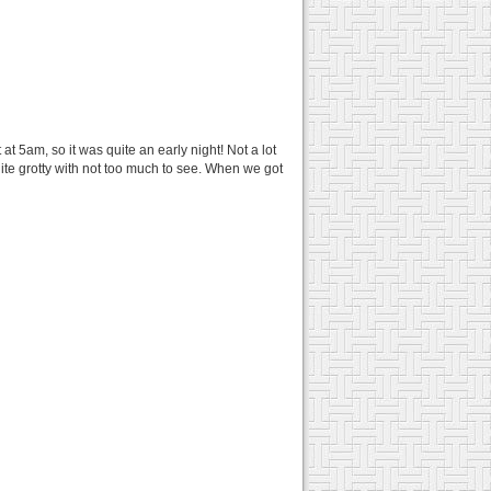
t 5am, so it was quite an early night! Not a lot
e grotty with not too much to see. When we got