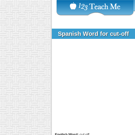
Spanish Word for cut-off
English Word:
cut off