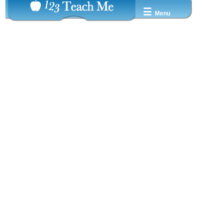
☰
Menu