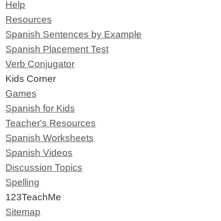
Help
Resources
Spanish Sentences by Example
Spanish Placement Test
Verb Conjugator
Kids Corner
Games
Spanish for Kids
Teacher's Resources
Spanish Worksheets
Spanish Videos
Discussion Topics
Spelling
123TeachMe
Sitemap