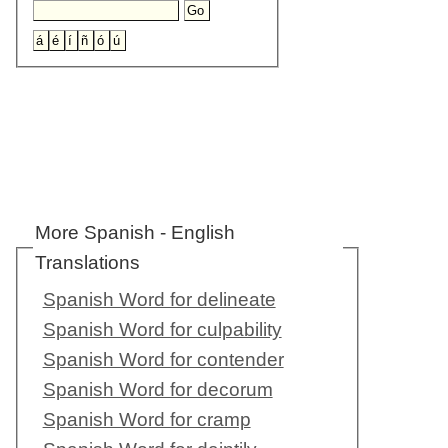
More Spanish - English
Translations
Spanish Word for delineate
Spanish Word for culpability
Spanish Word for contender
Spanish Word for decorum
Spanish Word for cramp