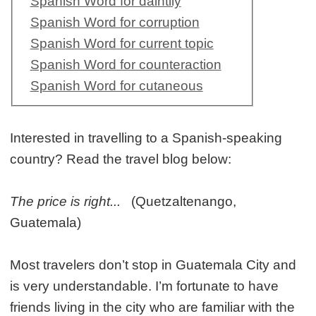
Spanish Word for daintily
Spanish Word for corruption
Spanish Word for current topic
Spanish Word for counteraction
Spanish Word for cutaneous
Interested in travelling to a Spanish-speaking
country? Read the travel blog below:
The price is right...
(Quetzaltenango,
Guatemala)
Most travelers don’t stop in Guatemala City and
is very understandable. I’m fortunate to have
friends living in the city who are familiar with the