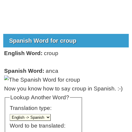
Spanish Word for croup
English Word:
croup
Spanish Word:
anca
Now you know how to say croup in Spanish. :-)
Lookup Another Word?
Translation type:
Word to be translated: