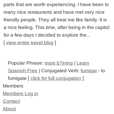
parts that are worth experiencing. I have been to
many nice restaurants and have met very nice
friendly people. They all treat me like family. It is
a nice feeling. This time, after being in the capitol
for a few days I decided to explore the...
[
view entire travel blog
]
Popular Phrase:
morir b?jning
|
Learn
Spanish Free
| Conjugated Verb:
fumigar
- to
fumigate [
click for full conjugation
]
Members
Members Log in
Contact
About