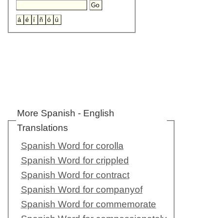
More Spanish - English
Translations
Spanish Word for corolla
Spanish Word for crippled
Spanish Word for contract
Spanish Word for companyof
Spanish Word for commemorate