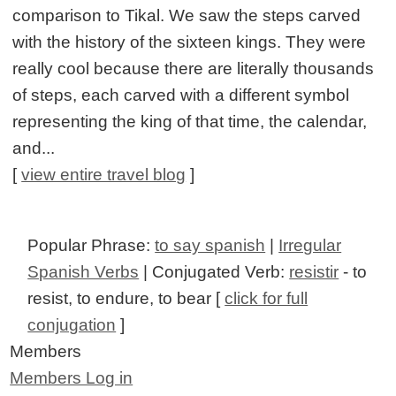
comparison to Tikal. We saw the steps carved
with the history of the sixteen kings. They were
really cool because there are literally thousands
of steps, each carved with a different symbol
representing the king of that time, the calendar,
and...
[
view entire travel blog
]
Popular Phrase:
to say spanish
|
Irregular
Spanish Verbs
| Conjugated Verb:
resistir
- to
resist, to endure, to bear [
click for full
conjugation
]
Members
Members Log in