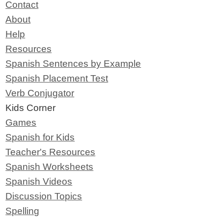
Contact
About
Help
Resources
Spanish Sentences by Example
Spanish Placement Test
Verb Conjugator
Kids Corner
Games
Spanish for Kids
Teacher's Resources
Spanish Worksheets
Spanish Videos
Discussion Topics
Spelling