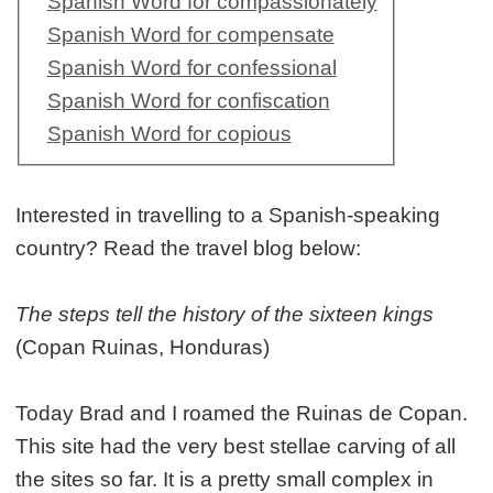
Spanish Word for compassionately
Spanish Word for compensate
Spanish Word for confessional
Spanish Word for confiscation
Spanish Word for copious
Interested in travelling to a Spanish-speaking
country? Read the travel blog below:
The steps tell the history of the sixteen kings
(Copan Ruinas, Honduras)
Today Brad and I roamed the Ruinas de Copan.
This site had the very best stellae carving of all
the sites so far. It is a pretty small complex in