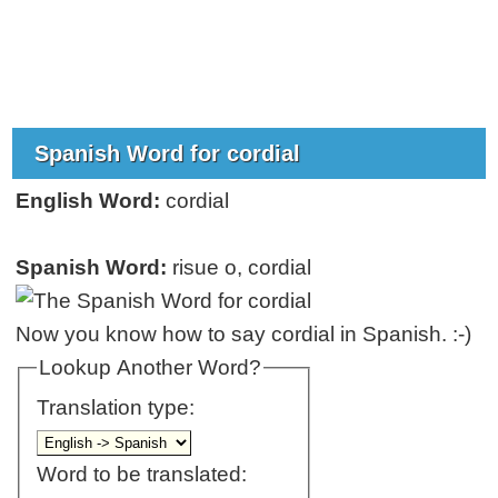
Spanish Word for cordial
English Word:
cordial
Spanish Word:
risue o, cordial
Now you know how to say cordial in Spanish. :-)
Lookup Another Word?
Translation type:
Word to be translated: