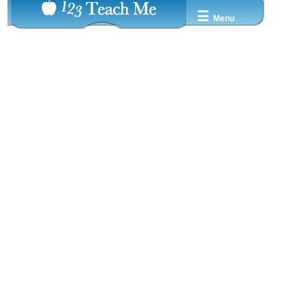
☰
Menu