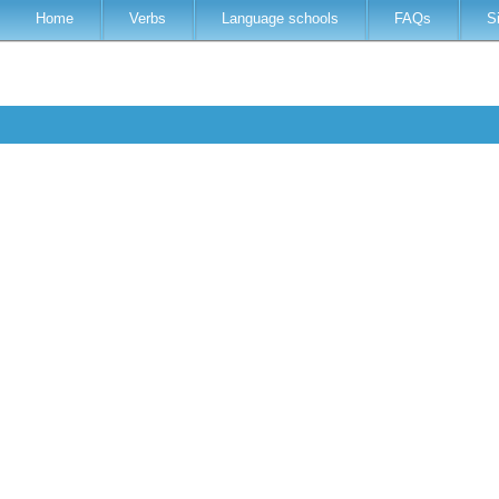
Home
Verbs
Language schools
FAQs
S
r