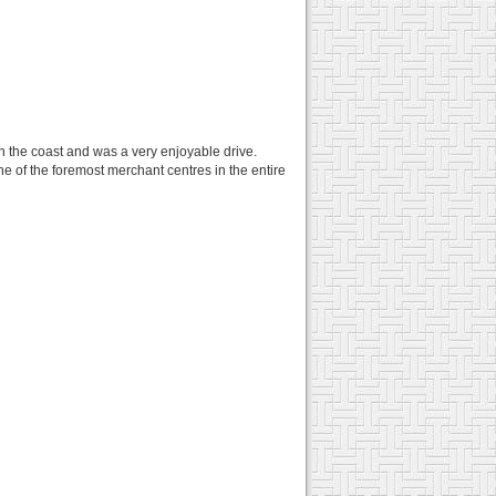
n the coast and was a very enjoyable drive.
one of the foremost merchant centres in the entire