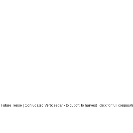
 Future Tense
| Conjugated Verb:
segar
- to cut off, to harvest [
click for full conjugat