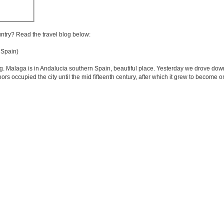
untry? Read the travel blog below:
Spain)
g. Malaga is in Andalucia southern Spain, beautiful place. Yesterday we drove dow
oors occupied the city until the mid fifteenth century, after which it grew to become 