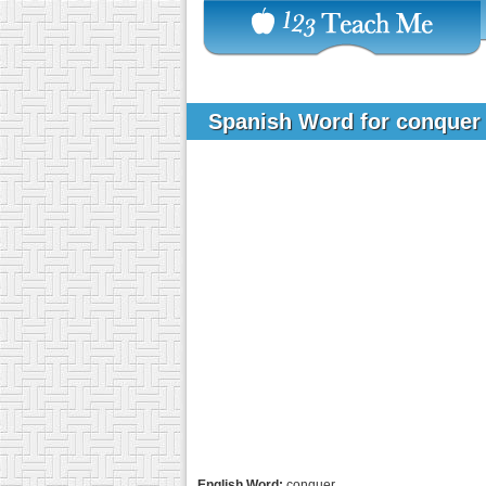
Spanish Word for conque
English Word:
conquer