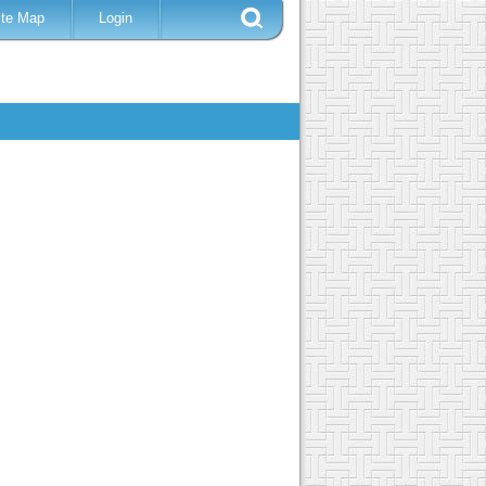
ite Map
Login