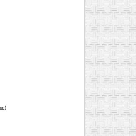
ion
]