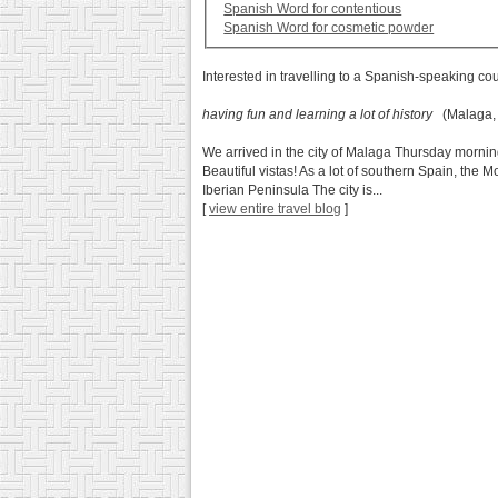
Spanish Word for contentious
Spanish Word for cosmetic powder
Interested in travelling to a Spanish-speaking co
having fun and learning a lot of history
(Malaga, 
We arrived in the city of Malaga Thursday mornin
Beautiful vistas! As a lot of southern Spain, the M
Iberian Peninsula The city is...
[
view entire travel blog
]