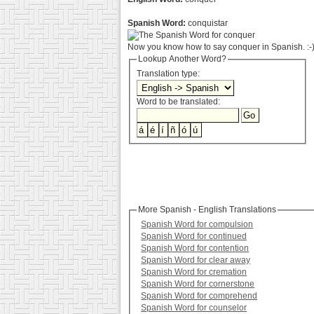
Spanish Word:
conquistar
Now you know how to say conquer in Spanish. :-
Lookup Another Word?
Translation type:
Word to be translated:
More Spanish - English Translations
Spanish Word for compulsion
Spanish Word for continued
Spanish Word for contention
Spanish Word for clear away
Spanish Word for cremation
Spanish Word for cornerstone
Spanish Word for comprehend
Spanish Word for counselor