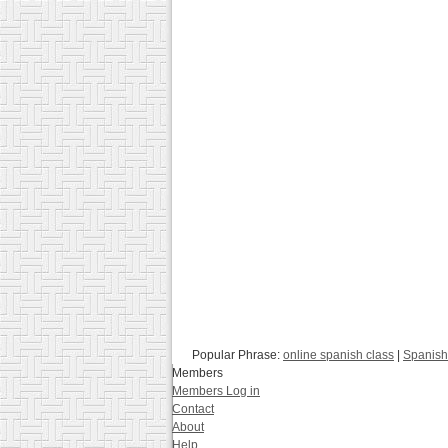
Popular Phrase:
online spanish class
|
Spanish
Members
Members Log in
Contact
About
Help