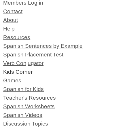
Members Log in
Contact
About
Help
Resources
Spanish Sentences by Example
Spanish Placement Test
Verb Conjugator
Kids Corner
Games
Spanish for Kids
Teacher's Resources
Spanish Worksheets
Spanish Videos
Discussion Topics