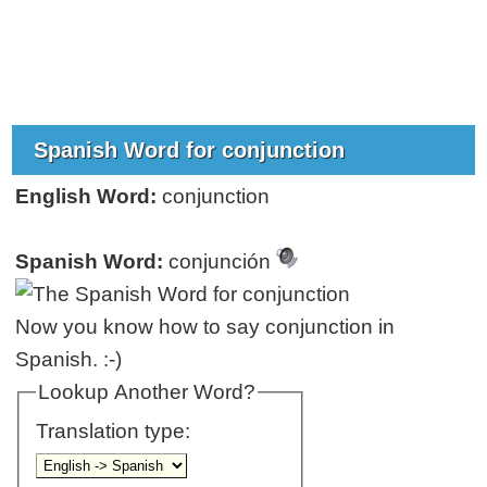
Spanish Word for conjunction
English Word:
conjunction
Spanish Word:
conjunción
Now you know how to say conjunction in
Spanish. :-)
Lookup Another Word?
Translation type: