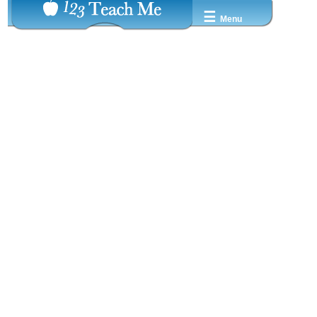
☰
Menu