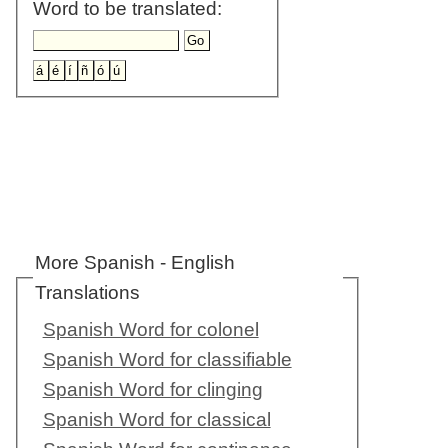
Word to be translated:
More Spanish - English
Translations
Spanish Word for colonel
Spanish Word for classifiable
Spanish Word for clinging
Spanish Word for classical