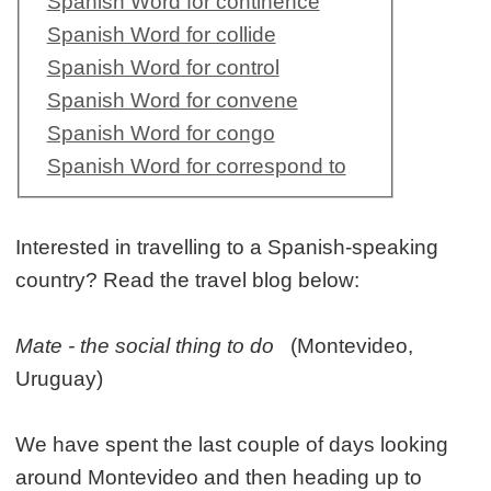
Spanish Word for continence
Spanish Word for collide
Spanish Word for control
Spanish Word for convene
Spanish Word for congo
Spanish Word for correspond to
Interested in travelling to a Spanish-speaking
country? Read the travel blog below:
Mate - the social thing to do
(Montevideo,
Uruguay)
We have spent the last couple of days looking
around Montevideo and then heading up to