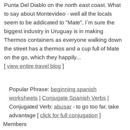
Punta Del Diablo on the north east coast. What
to say about Montevideo - well all the locals
seem to be addicated to "Mate", I´m sure the
biggest industry in Uruguay is in making
Thermos containers as everyone walking down
the street has a thermos and a cup full of Mate
on the go, which they happily...
[
view entire travel blog
]
Popular Phrase:
beginning spanish
worksheets
|
Conjugate Spanish Verbs
|
Conjugated Verb:
abusar
- to go too far, take
advantage [
click for full conjugation
]
Members