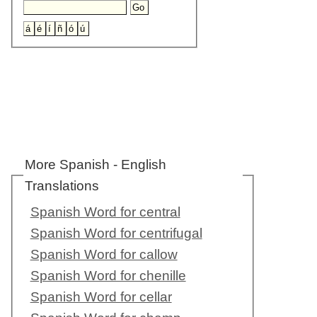
More Spanish - English
Translations
Spanish Word for central
Spanish Word for centrifugal
Spanish Word for callow
Spanish Word for chenille
Spanish Word for cellar