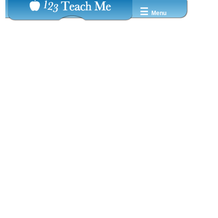
☰
Menu