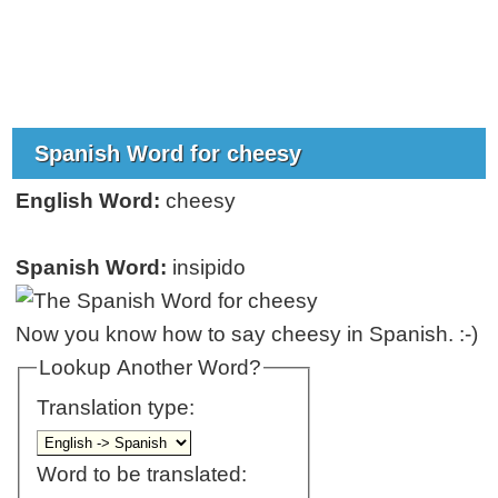
Spanish Word for cheesy
English Word:
cheesy
Spanish Word:
insipido
Now you know how to say cheesy in Spanish. :-)
Lookup Another Word?
Translation type:
Word to be translated: