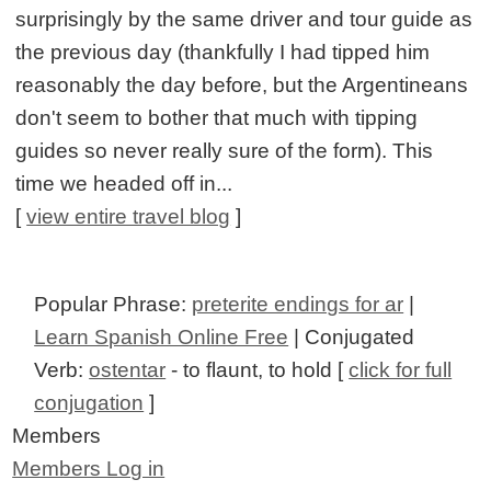
surprisingly by the same driver and tour guide as
the previous day (thankfully I had tipped him
reasonably the day before, but the Argentineans
don't seem to bother that much with tipping
guides so never really sure of the form). This
time we headed off in...
[
view entire travel blog
]
Popular Phrase:
preterite endings for ar
|
Learn Spanish Online Free
| Conjugated
Verb:
ostentar
- to flaunt, to hold [
click for full
conjugation
]
Members
Members Log in