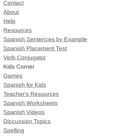
Contact
About
Help
Resources
Spanish Sentences by Example
Spanish Placement Test
Verb Conjugator
Kids Corner
Games
Spanish for Kids
Teacher's Resources
Spanish Worksheets
Spanish Videos
Discussion Topics
Spelling