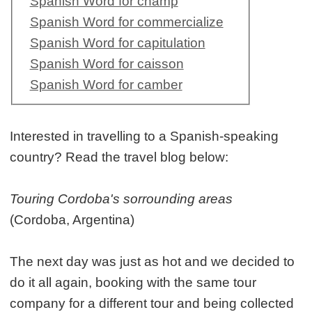
Spanish Word for champ
Spanish Word for commercialize
Spanish Word for capitulation
Spanish Word for caisson
Spanish Word for camber
Interested in travelling to a Spanish-speaking
country? Read the travel blog below:
Touring Cordoba's sorrounding areas
(Cordoba, Argentina)
The next day was just as hot and we decided to
do it all again, booking with the same tour
company for a different tour and being collected