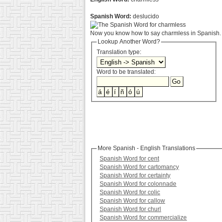
Spanish Word:
deslucido
Now you know how to say charmless in Spanish. 
Lookup Another Word?
Translation type:
Word to be translated:
More Spanish - English Translations
Spanish Word for cent
Spanish Word for cartomancy
Spanish Word for certainty
Spanish Word for colonnade
Spanish Word for colic
Spanish Word for callow
Spanish Word for churl
Spanish Word for commercialize