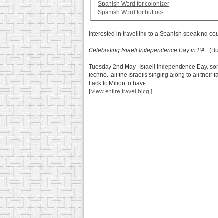
Spanish Word for colonizer
Spanish Word for buttock
Interested in travelling to a Spanish-speaking co
Celebrating Israeli Independence Day in BA
(Bue
Tuesday 2nd May- Israeli Independence Day. some of
techno...all the Israelis singing along to all thei
back to Milion to have...
[
view entire travel blog
]