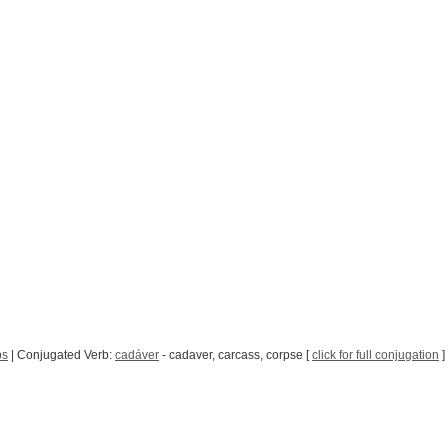
bs
| Conjugated Verb:
cadáver
- cadaver, carcass, corpse [
click for full conjugation
]