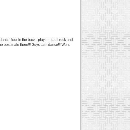
ance floor in the back...playinn Iraeli rock and
 the best male there!!! Guys cant dance!!! Went