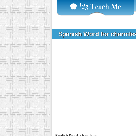
Spanish Word for charml
English Word:
charmless