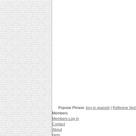
Popular Phrase:
boy in spanish
|
Reflexive Ver
Members
Members Log in
Contact
About
Help