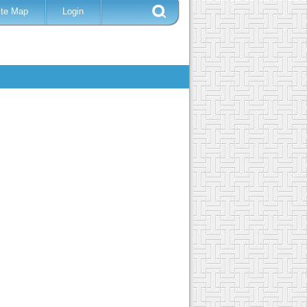
ite Map
Login