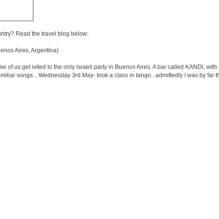
untry? Read the travel blog below:
nos Aires, Argentina)
 us get ivited to the only israeli party in Buenos Aires. A bar called KANDI, with d
r familiar songs... Wednesday 3rd May- took a class in tango...admittedly I was by far