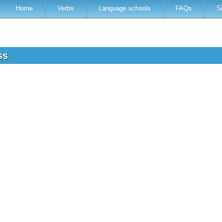
Home
Verbs
Language schools
FAQs
S
ess