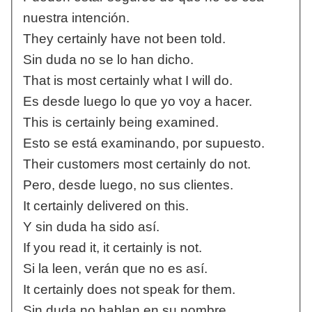
nuestra intención.
They certainly have not been told.
Sin duda no se lo han dicho.
That is most certainly what I will do.
Es desde luego lo que yo voy a hacer.
This is certainly being examined.
Esto se está examinando, por supuesto.
Their customers most certainly do not.
Pero, desde luego, no sus clientes.
It certainly delivered on this.
Y sin duda ha sido así.
If you read it, it certainly is not.
Si la leen, verán que no es así.
It certainly does not speak for them.
Sin duda no hablan en su nombre.