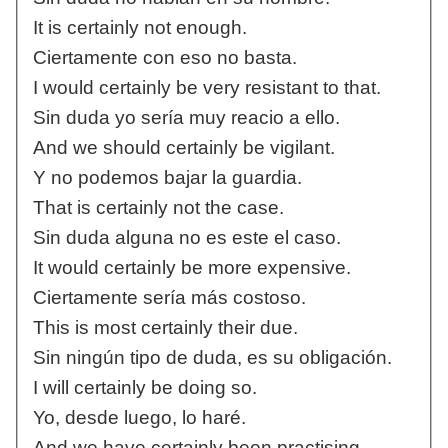
It is certainly not enough.
Ciertamente con eso no basta.
I would certainly be very resistant to that.
Sin duda yo sería muy reacio a ello.
And we should certainly be vigilant.
Y no podemos bajar la guardia.
That is certainly not the case.
Sin duda alguna no es este el caso.
It would certainly be more expensive.
Ciertamente sería más costoso.
This is most certainly their due.
Sin ningún tipo de duda, es su obligación.
I will certainly be doing so.
Yo, desde luego, lo haré.
And we have certainly been practising.