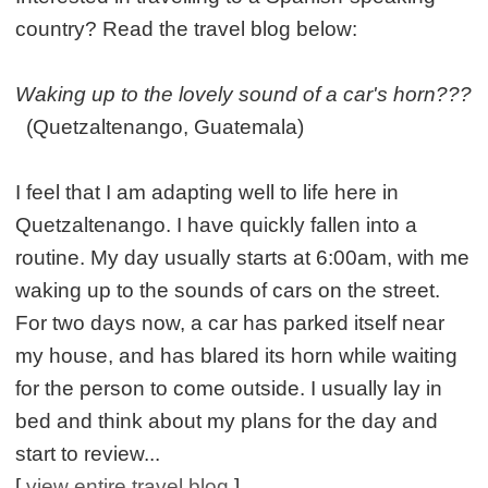
country? Read the travel blog below:
Waking up to the lovely sound of a car's horn???
(Quetzaltenango, Guatemala)
I feel that I am adapting well to life here in
Quetzaltenango. I have quickly fallen into a
routine. My day usually starts at 6:00am, with me
waking up to the sounds of cars on the street.
For two days now, a car has parked itself near
my house, and has blared its horn while waiting
for the person to come outside. I usually lay in
bed and think about my plans for the day and
start to review...
[
view entire travel blog
]