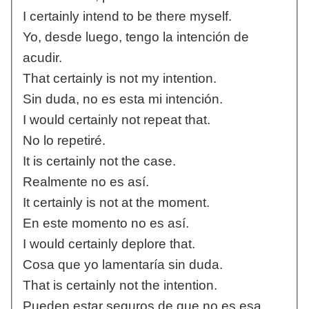
I certainly intend to be there myself.
Yo, desde luego, tengo la intención de
acudir.
That certainly is not my intention.
Sin duda, no es esta mi intención.
I would certainly not repeat that.
No lo repetiré.
It is certainly not the case.
Realmente no es así.
It certainly is not at the moment.
En este momento no es así.
I would certainly deplore that.
Cosa que yo lamentaría sin duda.
That is certainly not the intention.
Pueden estar seguros de que no es esa