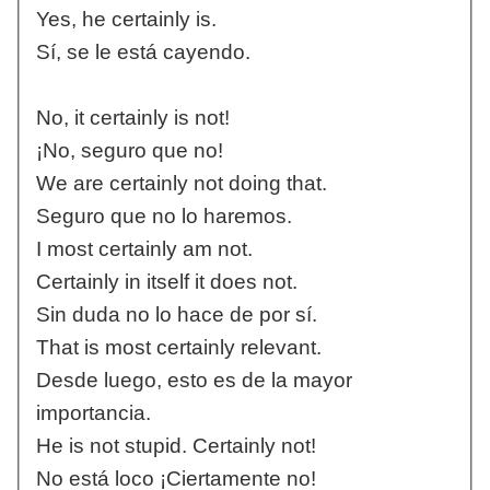
Yes, he certainly is.
Sí, se le está cayendo.
No, it certainly is not!
¡No, seguro que no!
We are certainly not doing that.
Seguro que no lo haremos.
I most certainly am not.
Certainly in itself it does not.
Sin duda no lo hace de por sí.
That is most certainly relevant.
Desde luego, esto es de la mayor
importancia.
He is not stupid. Certainly not!
No está loco ¡Ciertamente no!