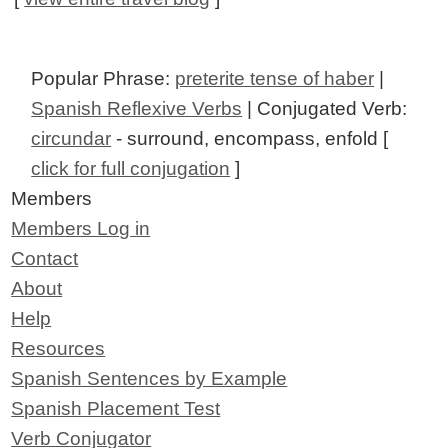
Popular Phrase:
preterite tense of haber
|
Spanish Reflexive Verbs
| Conjugated Verb:
circundar
- surround, encompass, enfold [
click for full conjugation
]
Members
Members Log in
Contact
About
Help
Resources
Spanish Sentences by Example
Spanish Placement Test
Verb Conjugator