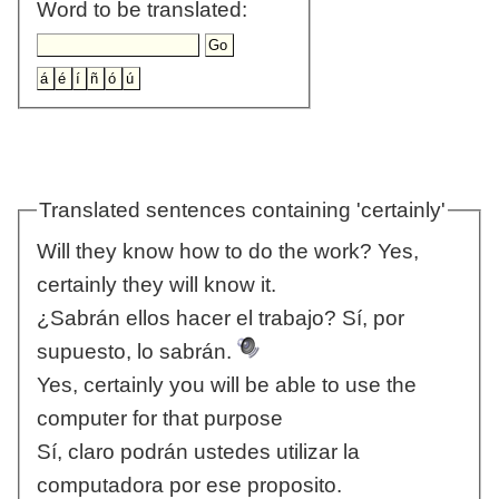
Word to be translated:
Translated sentences containing 'certainly'
Will they know how to do the work? Yes,
certainly they will know it.
¿Sabrán ellos hacer el trabajo? Sí, por
supuesto, lo sabrán.
Yes, certainly you will be able to use the
computer for that purpose
Sí, claro podrán ustedes utilizar la
computadora por ese proposito.