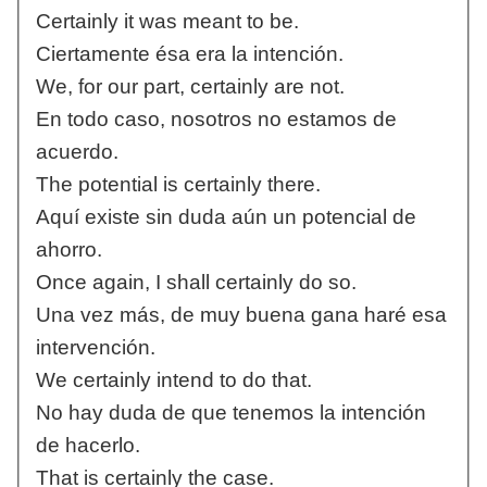
Certainly it was meant to be.
Ciertamente ésa era la intención.
We, for our part, certainly are not.
En todo caso, nosotros no estamos de
acuerdo.
The potential is certainly there.
Aquí existe sin duda aún un potencial de
ahorro.
Once again, I shall certainly do so.
Una vez más, de muy buena gana haré esa
intervención.
We certainly intend to do that.
No hay duda de que tenemos la intención
de hacerlo.
That is certainly the case.