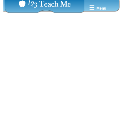
☰
Menu