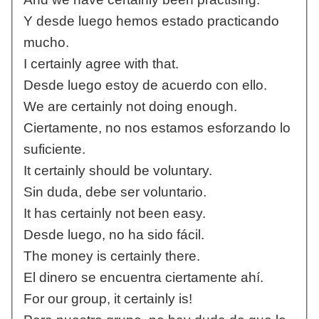
Y desde luego hemos estado practicando
mucho.
I certainly agree with that.
Desde luego estoy de acuerdo con ello.
We are certainly not doing enough.
Ciertamente, no nos estamos esforzando lo
suficiente.
It certainly should be voluntary.
Sin duda, debe ser voluntario.
It has certainly not been easy.
Desde luego, no ha sido fácil.
The money is certainly there.
El dinero se encuentra ciertamente ahí.
For our group, it certainly is!