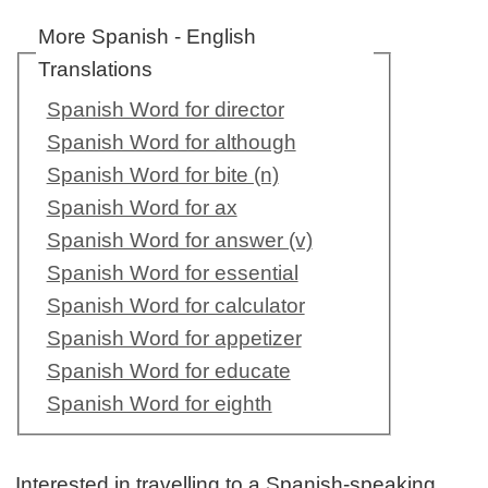
More Spanish - English
Translations
Spanish Word for director
Spanish Word for although
Spanish Word for bite (n)
Spanish Word for ax
Spanish Word for answer (v)
Spanish Word for essential
Spanish Word for calculator
Spanish Word for appetizer
Spanish Word for educate
Spanish Word for eighth
Interested in travelling to a Spanish-speaking