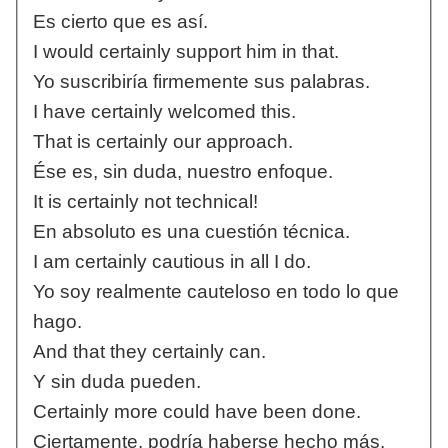
Es cierto que es así.
I would certainly support him in that.
Yo suscribiría firmemente sus palabras.
I have certainly welcomed this.
That is certainly our approach.
Ése es, sin duda, nuestro enfoque.
It is certainly not technical!
En absoluto es una cuestión técnica.
I am certainly cautious in all I do.
Yo soy realmente cauteloso en todo lo que
hago.
And that they certainly can.
Y sin duda pueden.
Certainly more could have been done.
Ciertamente, podría haberse hecho más.