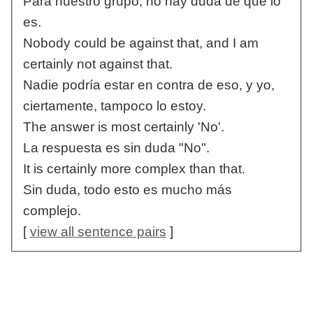
Para nuestro grupo, no hay duda de que lo
es.
Nobody could be against that, and I am
certainly not against that.
Nadie podría estar en contra de eso, y yo,
ciertamente, tampoco lo estoy.
The answer is most certainly 'No'.
La respuesta es sin duda "No".
It is certainly more complex than that.
Sin duda, todo esto es mucho más
complejo.
[
view all sentence pairs
]