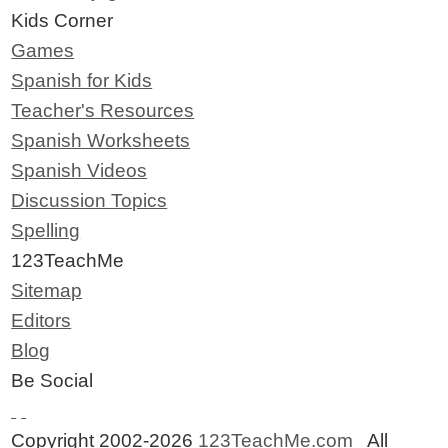
Kids Corner
Games
Spanish for Kids
Teacher's Resources
Spanish Worksheets
Spanish Videos
Discussion Topics
Spelling
123TeachMe
Sitemap
Editors
Blog
Be Social
Copyright 2002-2026
123TeachMe.com
All