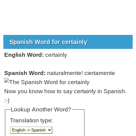
Spanish Word for certainly
English Word:
certainly
Spanish Word:
naturalmente! ciertamente
Now you know how to say certainly in Spanish.
:-)
Lookup Another Word?
Translation type: