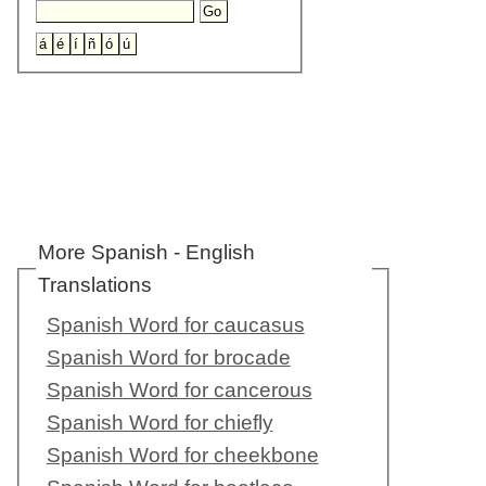
More Spanish - English
Translations
Spanish Word for caucasus
Spanish Word for brocade
Spanish Word for cancerous
Spanish Word for chiefly
Spanish Word for cheekbone