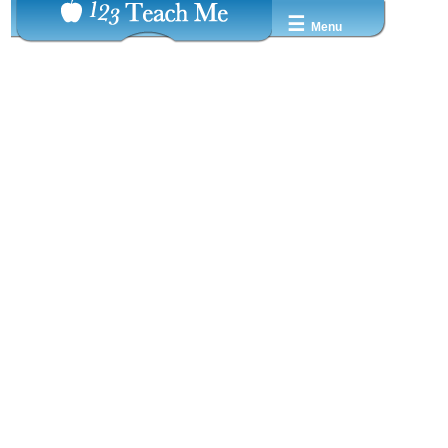
☰
Menu