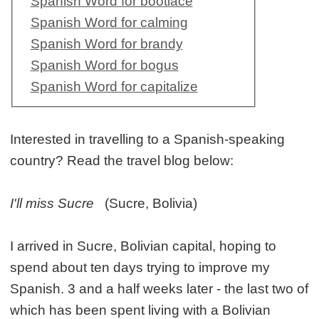
Spanish Word for bootlace
Spanish Word for calming
Spanish Word for brandy
Spanish Word for bogus
Spanish Word for capitalize
Interested in travelling to a Spanish-speaking
country? Read the travel blog below:
I'll miss Sucre
(Sucre, Bolivia)
I arrived in Sucre, Bolivian capital, hoping to
spend about ten days trying to improve my
Spanish. 3 and a half weeks later - the last two of
which has been spent living with a Bolivian