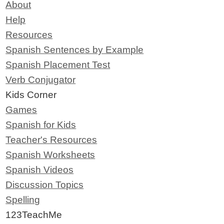
About
Help
Resources
Spanish Sentences by Example
Spanish Placement Test
Verb Conjugator
Kids Corner
Games
Spanish for Kids
Teacher's Resources
Spanish Worksheets
Spanish Videos
Discussion Topics
Spelling
123TeachMe