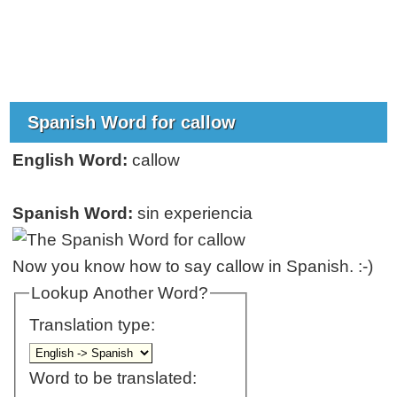
Spanish Word for callow
English Word:
callow
Spanish Word:
sin experiencia
Now you know how to say callow in Spanish. :-)
Lookup Another Word?
Translation type:
Word to be translated: