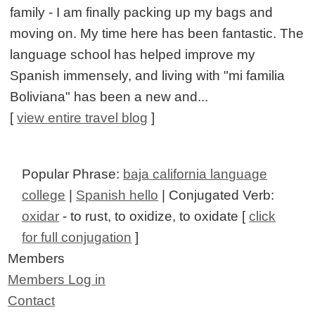
family - I am finally packing up my bags and
moving on. My time here has been fantastic. The
language school has helped improve my
Spanish immensely, and living with "mi familia
Boliviana" has been a new and...
[
view entire travel blog
]
Popular Phrase:
baja california language
college
|
Spanish hello
| Conjugated Verb:
oxidar
- to rust, to oxidize, to oxidate [
click
for full conjugation
]
Members
Members Log in
Contact