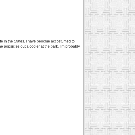
life in the States. I have beocme accostumed to
the popsicles out a cooler at the park. I’m probably