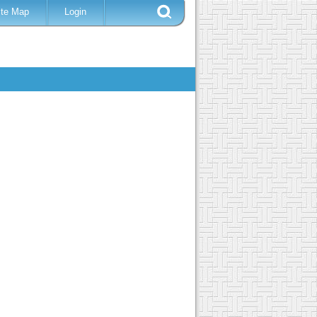
ite Map
Login