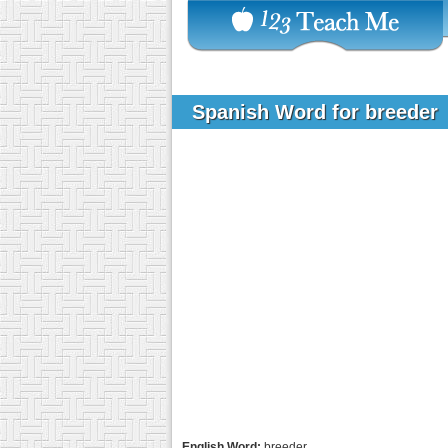
Spanish Word for breeder
English Word:
breeder