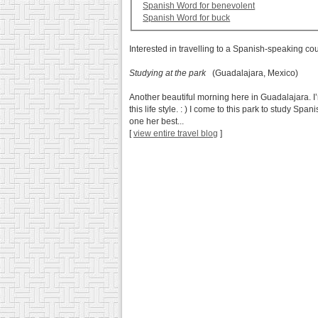
Spanish Word for benevolent
Spanish Word for buck
Interested in travelling to a Spanish-speaking co
Studying at the park
(Guadalajara, Mexico)
Another beautiful morning here in Guadalajara. I’
this life style. : ) I come to this park to study S
one her best...
[
view entire travel blog
]