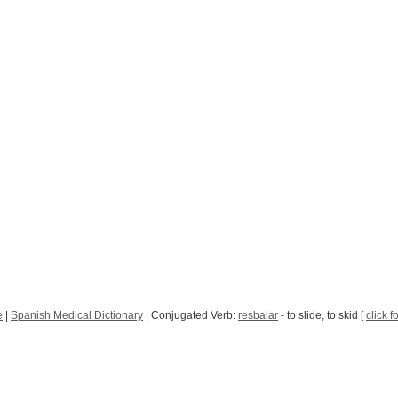
e
|
Spanish Medical Dictionary
| Conjugated Verb:
resbalar
- to slide, to skid [
click f