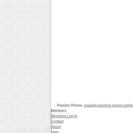
Popular Phrase:
spanish learning games onlin
Members
Members Log in
Contact
About
Help