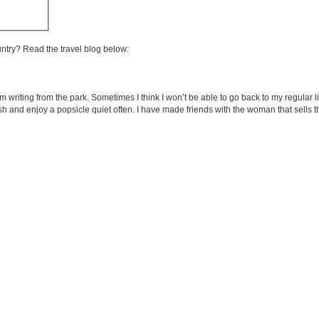
untry? Read the travel blog below:
m writing from the park. Sometimes I think I won’t be able to go back to my regular 
panish and enjoy a popsicle quiet often. I have made friends with the woman that sells 