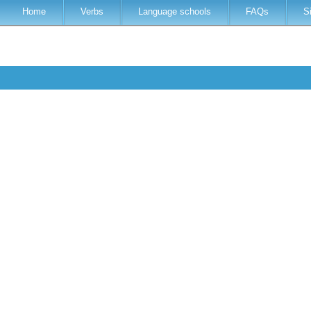
Home
Verbs
Language schools
FAQs
S