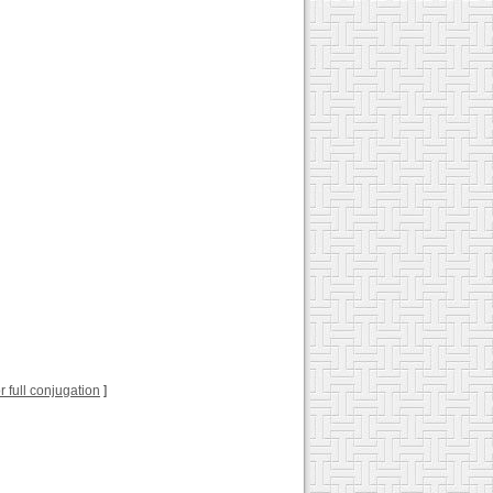
or full conjugation
]