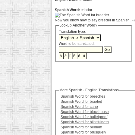
Spanish Word:
criador
Now you know how to say breeder in Spanish. :-)
Lookup Another Word?
Translation type:
Word to be translated:
More Spanish - English Translations
Spanish Word for breeches
Spanish Word for bigoted
Spanish Word for cane
Spanish Word for blockhouse
Spanish Word for bulletproof
Spanish Word for blissfulness
Spanish Word for bedlam
Spanish Word for brusquely