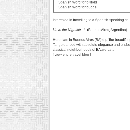
Spanish Word for billfold
Spanish Word for budge
Interested in travelling to a Spanish-speaking co
I love the Nightlife...!
(Buenos Aires, Argentina)
Here I am in Buenos Aires (BA).d pf the beautiful
Tango danced with absolute elegance and ended up
classical neighborhoods of BA are La...
[
view entire travel blog
]