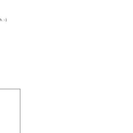
. :-)