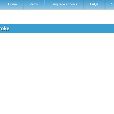
Home
Verbs
Language schools
FAQs
S
troke