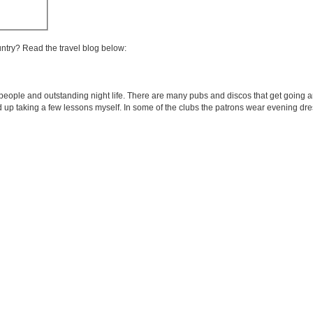
untry? Read the travel blog below:
 people and outstanding night life. There are many pubs and discos that get going ar
 taking a few lessons myself. In some of the clubs the patrons wear evening dress 