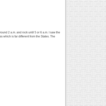
ound 2 a.m. and rock until 5 or 6 a.m. I saw the
which is far different from the States. The