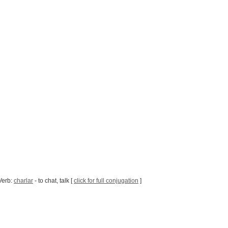
Verb:
charlar
- to chat, talk [
click for full conjugation
]