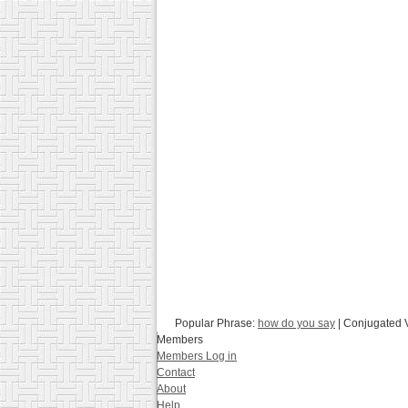
Popular Phrase:
how do you say
| Conjugated 
Members
Members Log in
Contact
About
Help