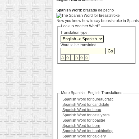
Spanish Word:
brazada de pecho
Now you know how to say breaststroke in Spanish
Lookup Another Word?
Translation type:
Word to be translated:
More Spanish - English Translations
Spanish Word for bureaucratic
Spanish Word for candidate
Spanish Word for beau
Spanish Word for catalyzers
Spanish Word for boaster
Spanish Word for born
Spanish Word for bookbinding
Spanish Word for cajolery