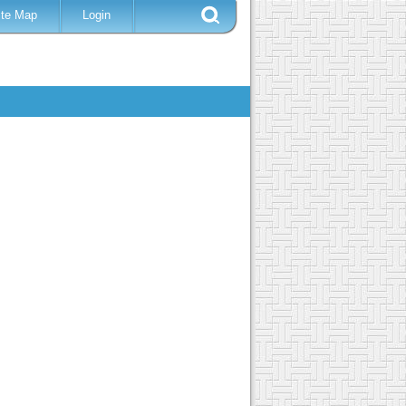
ite Map
Login