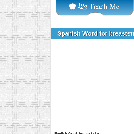
Spanish Word for breasts
English Word:
breaststroke