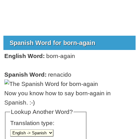
Spanish Word for born-again
English Word:
born-again
Spanish Word:
renacido
Now you know how to say born-again in
Spanish. :-)
Lookup Another Word?
Translation type: