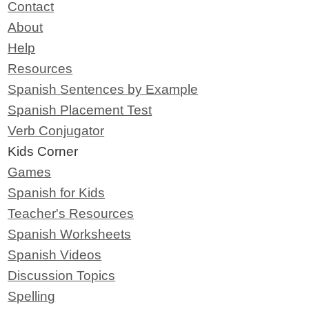
Contact
About
Help
Resources
Spanish Sentences by Example
Spanish Placement Test
Verb Conjugator
Kids Corner
Games
Spanish for Kids
Teacher's Resources
Spanish Worksheets
Spanish Videos
Discussion Topics
Spelling