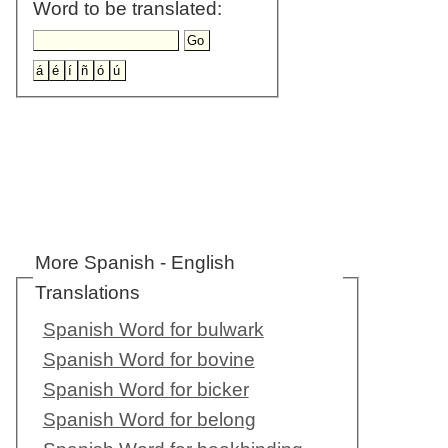
Word to be translated:
More Spanish - English
Translations
Spanish Word for bulwark
Spanish Word for bovine
Spanish Word for bicker
Spanish Word for belong