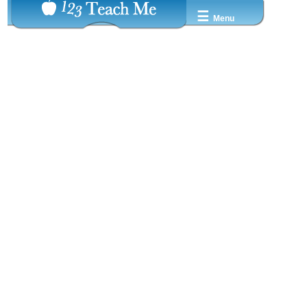
☰
Menu