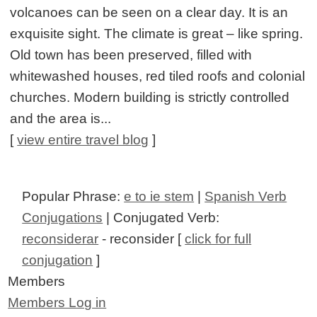
volcanoes can be seen on a clear day. It is an
exquisite sight. The climate is great – like spring.
Old town has been preserved, filled with
whitewashed houses, red tiled roofs and colonial
churches. Modern building is strictly controlled
and the area is...
[
view entire travel blog
]
Popular Phrase:
e to ie stem
|
Spanish Verb
Conjugations
| Conjugated Verb:
reconsiderar
- reconsider [
click for full
conjugation
]
Members
Members Log in