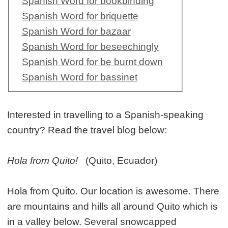
Spanish Word for bookbinding
Spanish Word for briquette
Spanish Word for bazaar
Spanish Word for beseechingly
Spanish Word for be burnt down
Spanish Word for bassinet
Interested in travelling to a Spanish-speaking
country? Read the travel blog below:
Hola from Quito!
(Quito, Ecuador)
Hola from Quito. Our location is awesome. There
are mountains and hills all around Quito which is
in a valley below. Several snowcapped