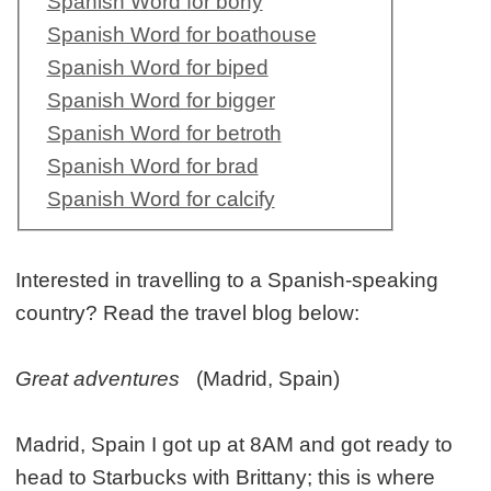
Spanish Word for bony
Spanish Word for boathouse
Spanish Word for biped
Spanish Word for bigger
Spanish Word for betroth
Spanish Word for brad
Spanish Word for calcify
Interested in travelling to a Spanish-speaking
country? Read the travel blog below:
Great adventures
(Madrid, Spain)
Madrid, Spain I got up at 8AM and got ready to
head to Starbucks with Brittany; this is where