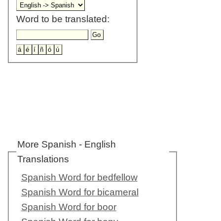
Word to be translated:
More Spanish - English
Translations
Spanish Word for bedfellow
Spanish Word for bicameral
Spanish Word for boor