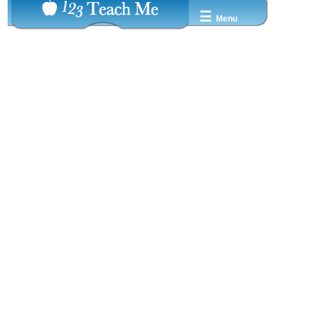
☰
Menu