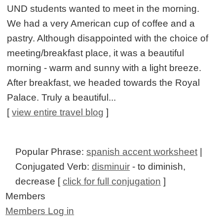
UND students wanted to meet in the morning.
We had a very American cup of coffee and a
pastry. Although disappointed with the choice of
meeting/breakfast place, it was a beautiful
morning - warm and sunny with a light breeze.
After breakfast, we headed towards the Royal
Palace. Truly a beautiful...
[
view entire travel blog
]
Popular Phrase:
spanish accent worksheet
|
Conjugated Verb:
disminuir
- to diminish,
decrease [
click for full conjugation
]
Members
Members Log in