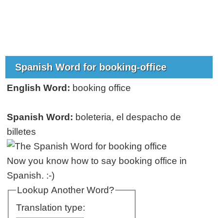
Spanish Word for booking-office
English Word:
booking office
Spanish Word:
boleteria, el despacho de
billetes
Now you know how to say booking office in
Spanish. :-)
Lookup Another Word?
Translation type: