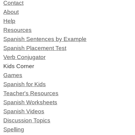
Contact
About
Help
Resources
Spanish Sentences by Example
Spanish Placement Test
Verb Conjugator
Kids Corner
Games
Spanish for Kids
Teacher's Resources
Spanish Worksheets
Spanish Videos
Discussion Topics
Spelling