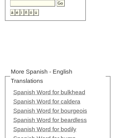
More Spanish - English
Translations
Spanish Word for bulkhead
Spanish Word for caldera
Spanish Word for bourgeois
Spanish Word for beardless
Spanish Word for bodily