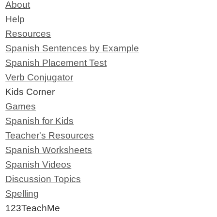
About
Help
Resources
Spanish Sentences by Example
Spanish Placement Test
Verb Conjugator
Kids Corner
Games
Spanish for Kids
Teacher's Resources
Spanish Worksheets
Spanish Videos
Discussion Topics
Spelling
123TeachMe