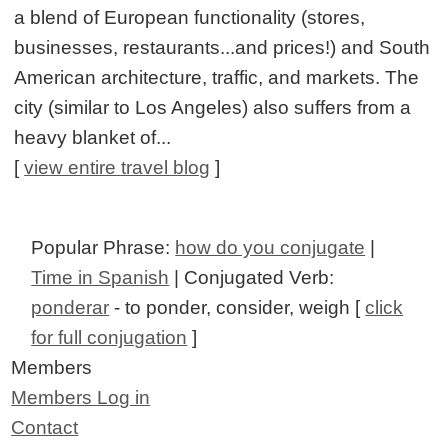
a blend of European functionality (stores,
businesses, restaurants...and prices!) and South
American architecture, traffic, and markets. The
city (similar to Los Angeles) also suffers from a
heavy blanket of...
[
view entire travel blog
]
Popular Phrase:
how do you conjugate
|
Time in Spanish
| Conjugated Verb:
ponderar
- to ponder, consider, weigh [
click
for full conjugation
]
Members
Members Log in
Contact