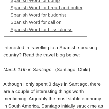
Spanish Word for bump
Spanish Word for bread and butter
Spanish Word for buddhist
Spanish Word for call on
Spanish Word for blissfulness
Interested in travelling to a Spanish-speaking
country? Read the travel blog below:
March 11th in Santiago
(Santiago, Chile)
Although I only spent 3 days in Santiago, there
are a couple of interesting things worth
mentioning. Arguably the most stable economy
in South America, Santiago initially struck me as