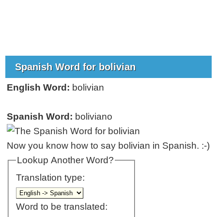
Spanish Word for bolivian
English Word:
bolivian
Spanish Word:
boliviano
Now you know how to say bolivian in Spanish. :-)
Lookup Another Word?
Translation type:
Word to be translated: