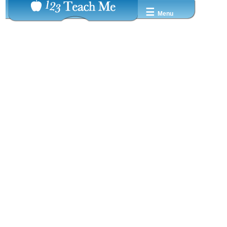
☰
Menu