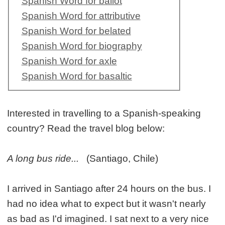
Spanish Word for ballot
Spanish Word for attributive
Spanish Word for belated
Spanish Word for biography
Spanish Word for axle
Spanish Word for basaltic
Interested in travelling to a Spanish-speaking
country? Read the travel blog below:
A long bus ride...
(Santiago, Chile)
I arrived in Santiago after 24 hours on the bus. I
had no idea what to expect but it wasn't nearly
as bad as I'd imagined. I sat next to a very nice