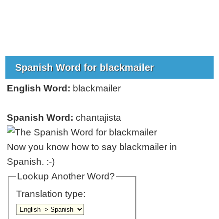
Spanish Word for blackmailer
English Word:
blackmailer
Spanish Word:
chantajista
Now you know how to say blackmailer in
Spanish. :-)
Lookup Another Word?
Translation type: