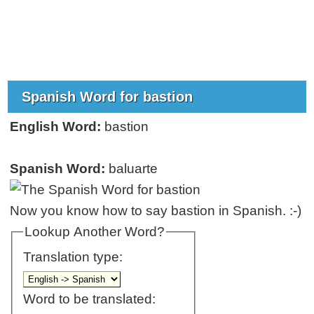
Spanish Word for bastion
English Word:
bastion
Spanish Word:
baluarte
Now you know how to say bastion in Spanish. :-)
Lookup Another Word?
Translation type:
Word to be translated: