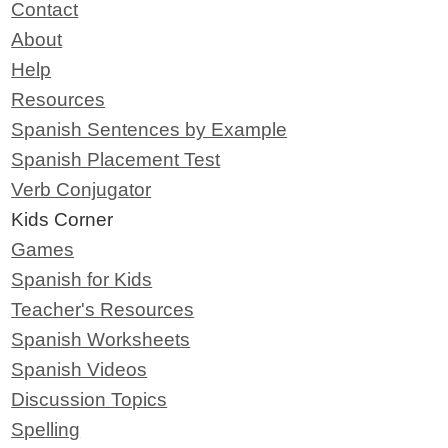
Contact
About
Help
Resources
Spanish Sentences by Example
Spanish Placement Test
Verb Conjugator
Kids Corner
Games
Spanish for Kids
Teacher's Resources
Spanish Worksheets
Spanish Videos
Discussion Topics
Spelling