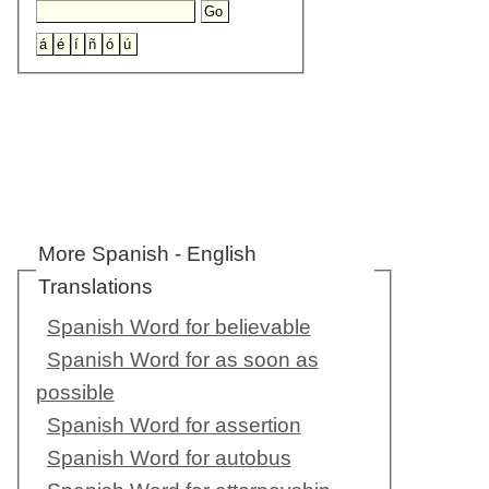
More Spanish - English
Translations
Spanish Word for believable
Spanish Word for as soon as
possible
Spanish Word for assertion
Spanish Word for autobus