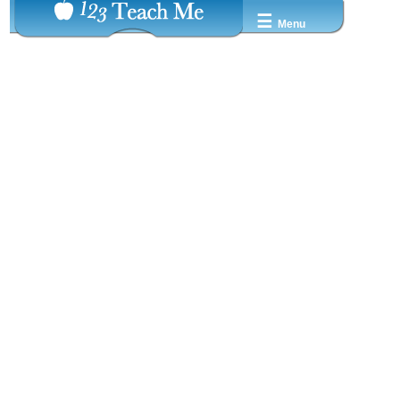
☰
Menu