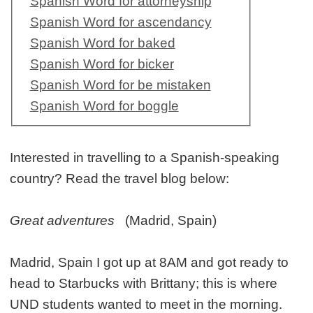
Spanish Word for attorneyship
Spanish Word for ascendancy
Spanish Word for baked
Spanish Word for bicker
Spanish Word for be mistaken
Spanish Word for boggle
Interested in travelling to a Spanish-speaking
country? Read the travel blog below:
Great adventures
(Madrid, Spain)
Madrid, Spain I got up at 8AM and got ready to
head to Starbucks with Brittany; this is where
UND students wanted to meet in the morning.