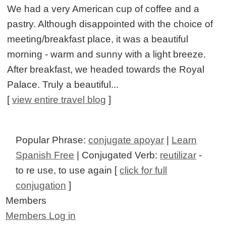
We had a very American cup of coffee and a
pastry. Although disappointed with the choice of
meeting/breakfast place, it was a beautiful
morning - warm and sunny with a light breeze.
After breakfast, we headed towards the Royal
Palace. Truly a beautiful...
[
view entire travel blog
]
Popular Phrase:
conjugate apoyar
|
Learn
Spanish Free
| Conjugated Verb:
reutilizar
-
to re use, to use again [
click for full
conjugation
]
Members
Members Log in