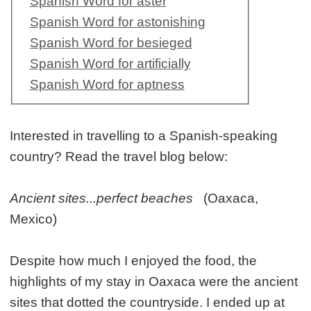
Spanish Word for aster
Spanish Word for astonishing
Spanish Word for besieged
Spanish Word for artificially
Spanish Word for aptness
Interested in travelling to a Spanish-speaking
country? Read the travel blog below:
Ancient sites...perfect beaches
(Oaxaca,
Mexico)
Despite how much I enjoyed the food, the
highlights of my stay in Oaxaca were the ancient
sites that dotted the countryside. I ended up at