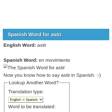
Spanish Word for astir
English Word:
astir
Spanish Word:
en movimiento
Now you know how to say astir in Spanish. :-)
Lookup Another Word?
Translation type:
Word to be translated: