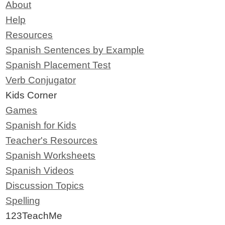
About
Help
Resources
Spanish Sentences by Example
Spanish Placement Test
Verb Conjugator
Kids Corner
Games
Spanish for Kids
Teacher's Resources
Spanish Worksheets
Spanish Videos
Discussion Topics
Spelling
123TeachMe