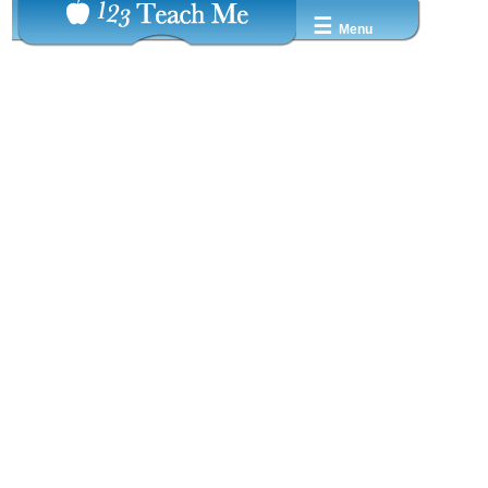
☰
Menu