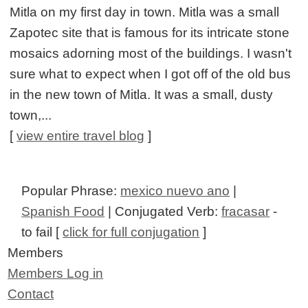
Mitla on my first day in town. Mitla was a small
Zapotec site that is famous for its intricate stone
mosaics adorning most of the buildings. I wasn't
sure what to expect when I got off of the old bus
in the new town of Mitla. It was a small, dusty
town,...
[
view entire travel blog
]
Popular Phrase:
mexico nuevo ano
|
Spanish Food
| Conjugated Verb:
fracasar
-
to fail [
click for full conjugation
]
Members
Members Log in
Contact