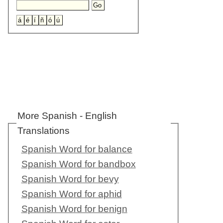
More Spanish - English
Translations
Spanish Word for balance
Spanish Word for bandbox
Spanish Word for bevy
Spanish Word for aphid
Spanish Word for benign