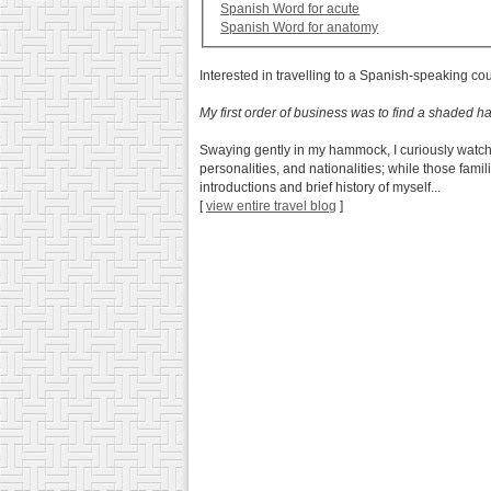
Spanish Word for acute
Spanish Word for anatomy
Interested in travelling to a Spanish-speaking co
My first order of business was to find a shaded
Swaying gently in my hammock, I curiously watch
personalities, and nationalities; while those fam
introductions and brief history of myself...
[
view entire travel blog
]