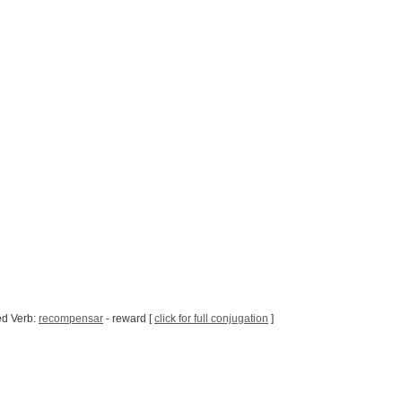
ed Verb:
recompensar
- reward [
click for full conjugation
]