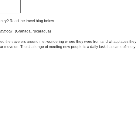
untry? Read the travel blog below:
 hammock
(Granada, Nicaragua)
ed the travelers around me; wondering where they were from and what places they
iliar move on. The challenge of meeting new people is a daily task that can definite