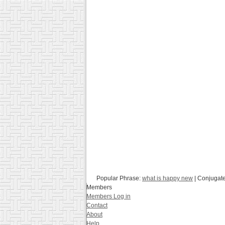
Popular Phrase:
what is happy new
| Conjugat
Members
Members Log in
Contact
About
Help