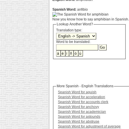
Spanish Word:
anfibio
Now you know how to say amphibian in Spanish. 
Lookup Another Word?
Translation type:
Word to be translated:
More Spanish - English Translations
Spanish Word for aguish
Spanish Word for acceleration
Spanish Word for accounts clerk
Spanish Word for anchovy
Spanish Word for academician
Spanish Word for astounds
Spanish Word for abstruse
Spanish Word for adjustment of average