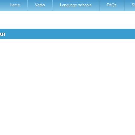
Home
Verbs
Language schools
FAQs
S
ian