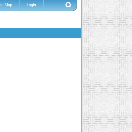
ite Map
Login