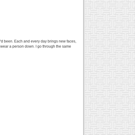
'd been. Each and every day brings new faces,
ly wear a person down. I go through the same