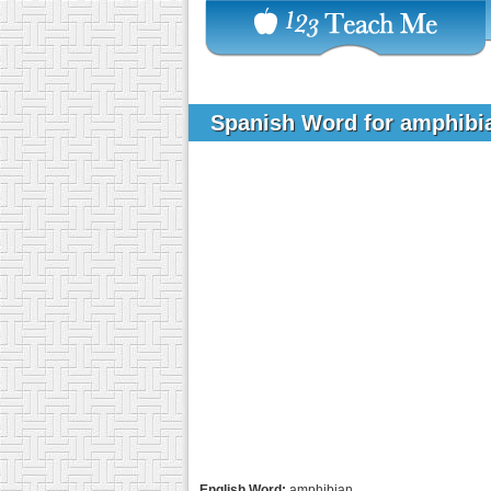
Spanish Word for amphib
English Word:
amphibian