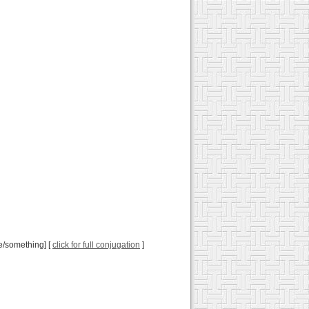
e/something] [
click for full conjugation
]