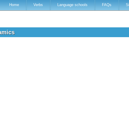
Home
Verbs
Language schools
FAQs
S
namics