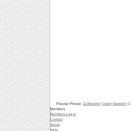
Popular Phrase:
123teache
|
Learn Spanish
| C
Members
Members Log in
Contact
About
Help