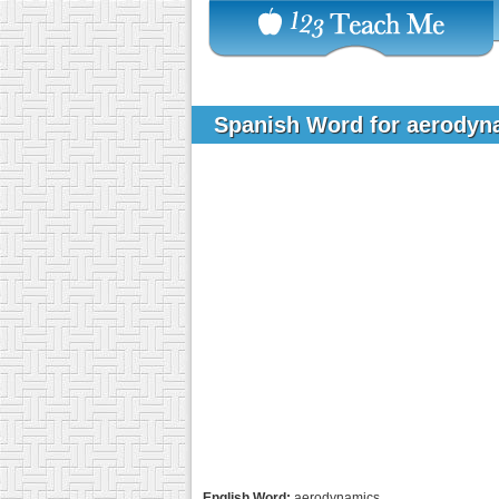
Spanish Word for aerody
English Word:
aerodynamics