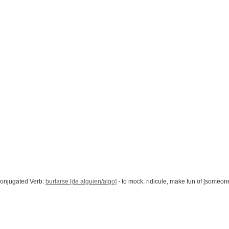
onjugated Verb:
burlarse [de alguien/algo]
- to mock, ridicule, make fun of [someon