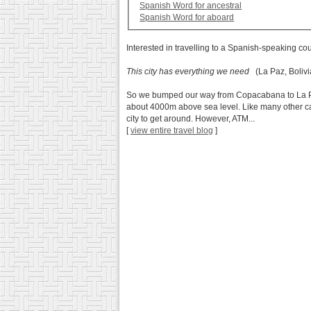
Spanish Word for ancestral
Spanish Word for aboard
Interested in travelling to a Spanish-speaking co
This city has everything we need
(La Paz, Bolivi
So we bumped our way from Copacabana to La Paz ab
about 4000m above sea level. Like many other cap
city to get around. However, ATM...
[
view entire travel blog
]