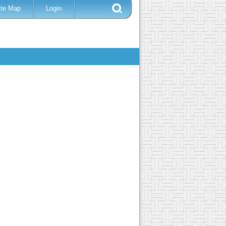
ite Map
Login