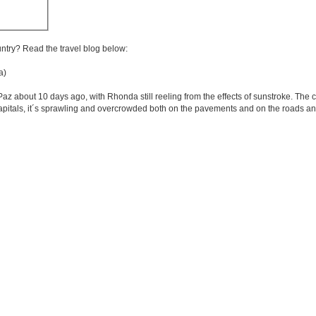
untry? Read the travel blog below:
a)
out 10 days ago, with Rhonda still reeling from the effects of sunstroke. The city i
itals, it´s sprawling and overcrowded both on the pavements and on the roads and 