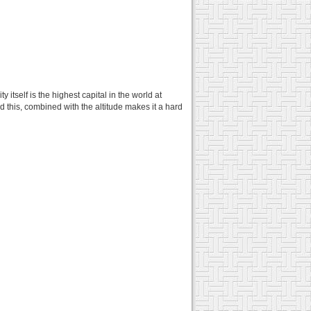
tself is the highest capital in the world at
this, combined with the altitude makes it a hard