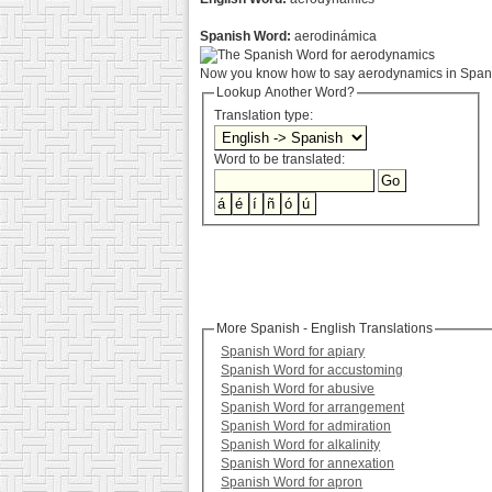
Spanish Word:
aerodinámica
Now you know how to say aerodynamics in Spanis
Lookup Another Word?
Translation type:
Word to be translated:
More Spanish - English Translations
Spanish Word for apiary
Spanish Word for accustoming
Spanish Word for abusive
Spanish Word for arrangement
Spanish Word for admiration
Spanish Word for alkalinity
Spanish Word for annexation
Spanish Word for apron