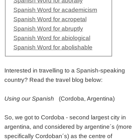
Spanish Word for aborally
Spanish Word for academicism
Spanish Word for acropetal
Spanish Word for abruptly
Spanish Word for abiological
Spanish Word for abolishable
Interested in travelling to a Spanish-speaking
country? Read the travel blog below:
Using our Spanish
(Cordoba, Argentina)
So, we got to Cordoba - second largest city in
argentina, and considered by argentine´s (more
specifically Cordoban´s) as the centre of