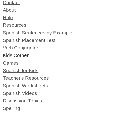
Contact
About
Help
Resources
Spanish Sentences by Example
Spanish Placement Test
Verb Conjugator
Kids Corner
Games
Spanish for Kids
Teacher's Resources
Spanish Worksheets
Spanish Videos
Discussion Topics
Spelling