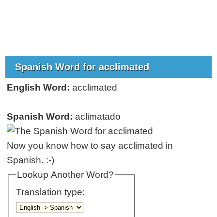
Spanish Word for acclimated
English Word:
acclimated
Spanish Word:
aclimatado
Now you know how to say acclimated in
Spanish. :-)
Lookup Another Word?
Translation type: