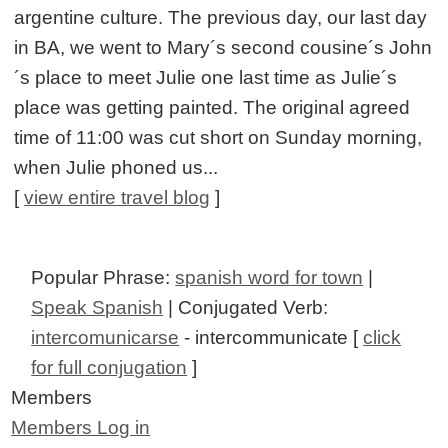
argentine culture. The previous day, our last day
in BA, we went to Mary´s second cousine´s John
´s place to meet Julie one last time as Julie´s
place was getting painted. The original agreed
time of 11:00 was cut short on Sunday morning,
when Julie phoned us...
[
view entire travel blog
]
Popular Phrase:
spanish word for town
|
Speak Spanish
| Conjugated Verb:
intercomunicarse
- intercommunicate [
click
for full conjugation
]
Members
Members Log in