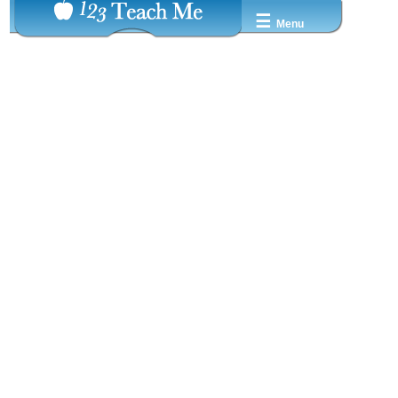
☰
Menu