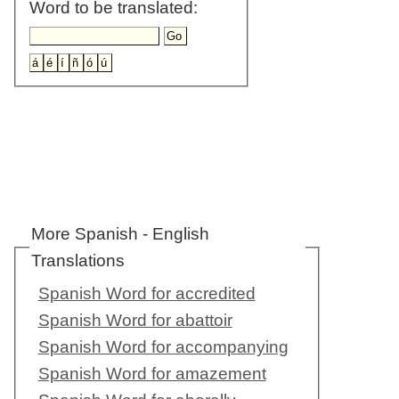
Word to be translated:
More Spanish - English
Translations
Spanish Word for accredited
Spanish Word for abattoir
Spanish Word for accompanying
Spanish Word for amazement