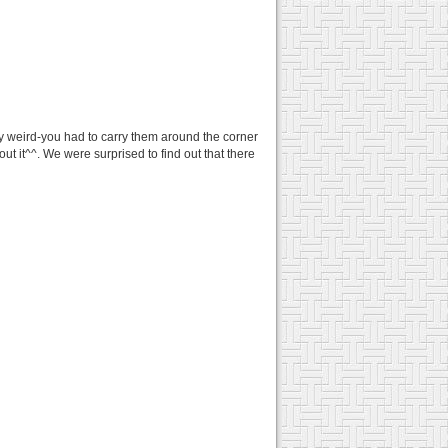
y weird-you had to carry them around the corner
t it^^. We were surprised to find out that there