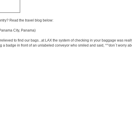
untry? Read the travel blog below:
anama City, Panama)
elieved to find our bags...at LAX the system of checking in your baggage was reall
 a badge in front of an unlabeled conveyor who smiled and said, ^^don´t worry abou