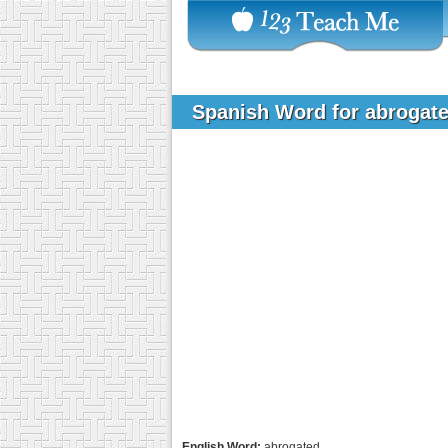
Spanish Word for abrogat
English Word:
abrogated