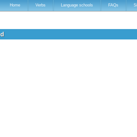
Home
Verbs
Language schools
FAQs
S
ed