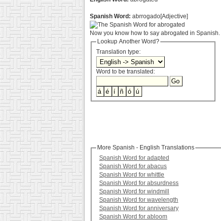
Spanish Word:
abrrogado[Adjective]
Now you know how to say abrogated in Spanish. 
Lookup Another Word?
Translation type:
Word to be translated:
More Spanish - English Translations
Spanish Word for adapted
Spanish Word for abacus
Spanish Word for whittle
Spanish Word for absurdness
Spanish Word for windmill
Spanish Word for wavelength
Spanish Word for anniversary
Spanish Word for abloom