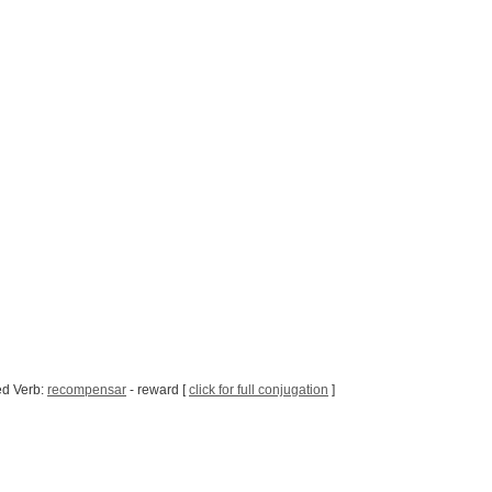
ed Verb:
recompensar
- reward [
click for full conjugation
]