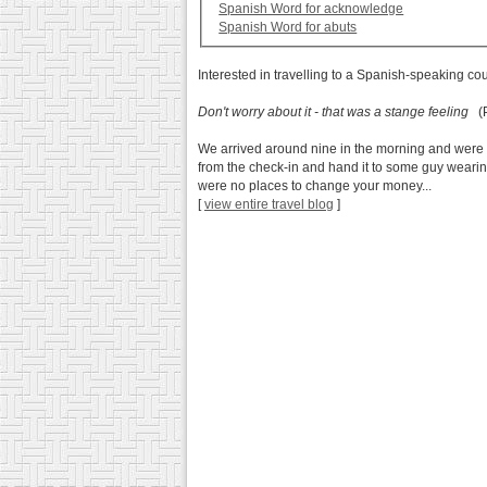
Spanish Word for acknowledge
Spanish Word for abuts
Interested in travelling to a Spanish-speaking co
Don't worry about it - that was a stange feeling
(P
We arrived around nine in the morning and were r
from the check-in and hand it to some guy wearing
were no places to change your money...
[
view entire travel blog
]