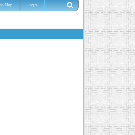
ite Map
Login