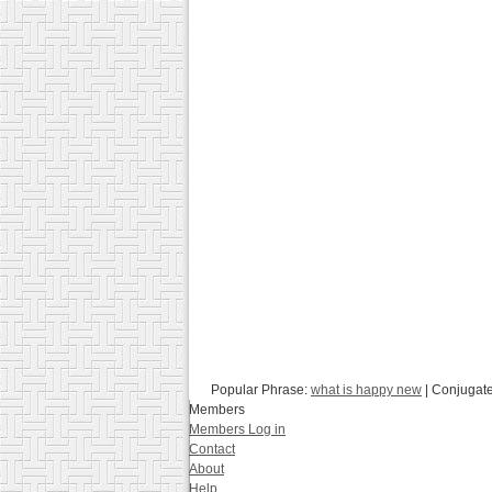
Popular Phrase:
what is happy new
| Conjugat
Members
Members Log in
Contact
About
Help