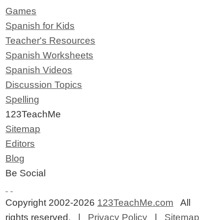
Games
Spanish for Kids
Teacher's Resources
Spanish Worksheets
Spanish Videos
Discussion Topics
Spelling
123TeachMe
Sitemap
Editors
Blog
Be Social
Copyright 2002-2026
123TeachMe.com
All
rights reserved. |
Privacy Policy
|
Sitemap