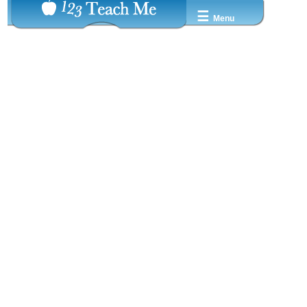
☰
Menu