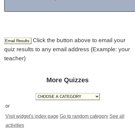
Click the button above to email your
quiz results to any email address (Example: your
teacher)
More Quizzes
or
Visit widget's index page
Go to random category
See all
activities