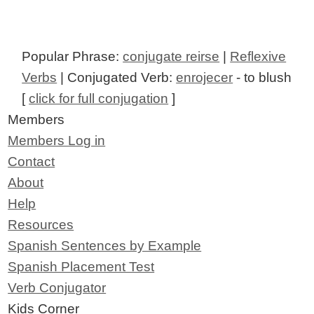
Popular Phrase:
conjugate reirse
|
Reflexive
Verbs
| Conjugated Verb:
enrojecer
- to blush
[
click for full conjugation
]
Members
Members Log in
Contact
About
Help
Resources
Spanish Sentences by Example
Spanish Placement Test
Verb Conjugator
Kids Corner