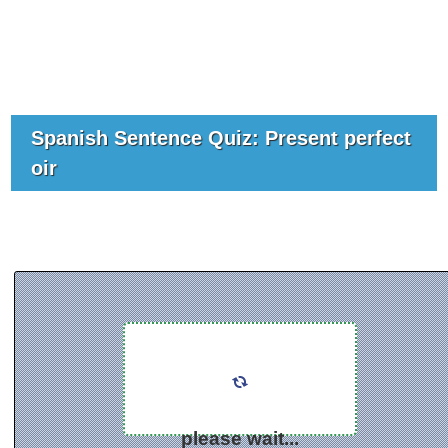
Spanish Sentence Quiz: Present perfect
oir
please wait...