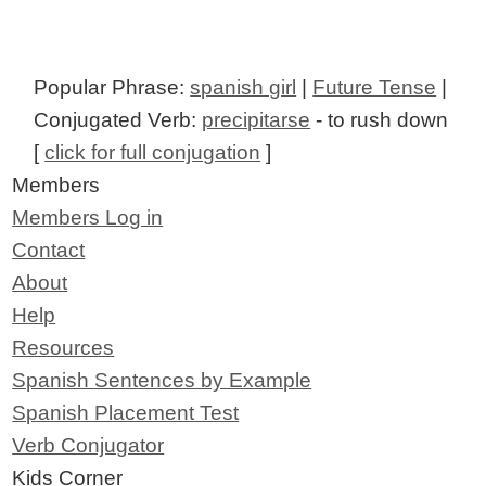
Popular Phrase:
spanish girl
|
Future Tense
|
Conjugated Verb:
precipitarse
- to rush down
[
click for full conjugation
]
Members
Members Log in
Contact
About
Help
Resources
Spanish Sentences by Example
Spanish Placement Test
Verb Conjugator
Kids Corner