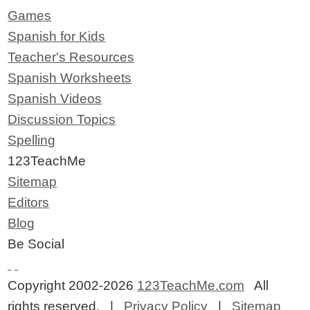
Games
Spanish for Kids
Teacher's Resources
Spanish Worksheets
Spanish Videos
Discussion Topics
Spelling
123TeachMe
Sitemap
Editors
Blog
Be Social
Copyright 2002-2026
123TeachMe.com
All
rights reserved. |
Privacy Policy
|
Sitemap