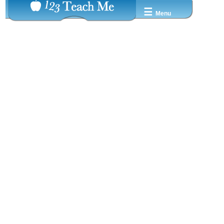
☰
Menu