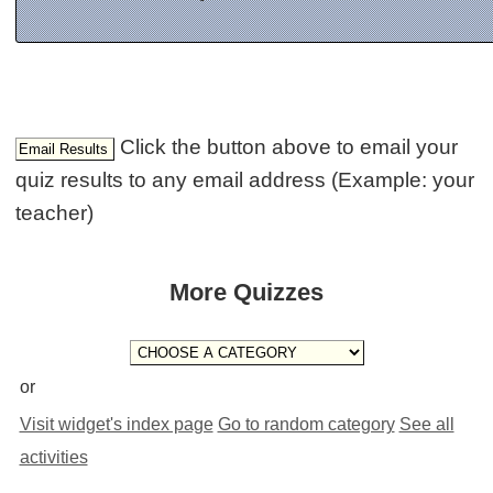
Click the button above to email your
quiz results to any email address (Example: your
teacher)
More Quizzes
or
Visit widget's index page
Go to random category
See all
activities