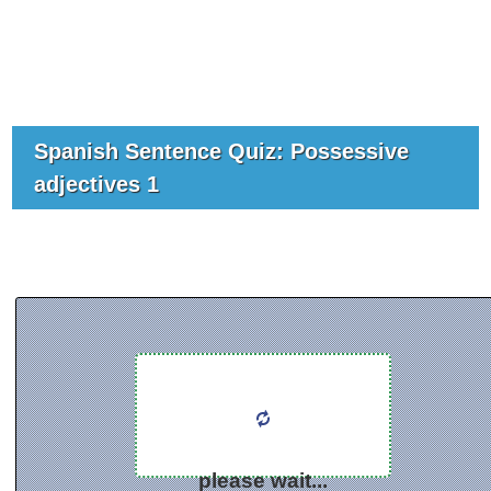
Spanish Sentence Quiz: Possessive
adjectives 1
please wait...