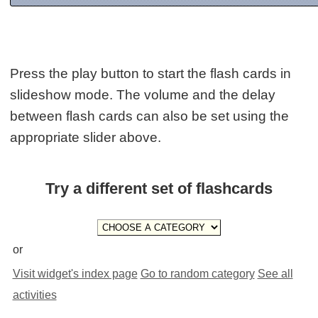
Press the play button to start the flash cards in
slideshow mode. The volume and the delay
between flash cards can also be set using the
appropriate slider above.
Try a different set of flashcards
or
Visit widget's index page
Go to random category
See all
activities