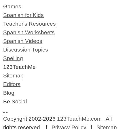
Games
Spanish for Kids
Teacher's Resources
Spanish Worksheets
Spanish Videos
Discussion Topics
Spelling
123TeachMe
Sitemap
Editors
Blog
Be Social
Copyright 2002-2026
123TeachMe.com
All
rights reserved. |
Privacy Policy
|
Sitemap