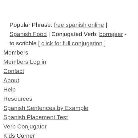
Popular Phrase:
free spanish online
|
Spanish Food
| Conjugated Verb:
borrajear
-
to scribble [
click for full conjugation
]
Members
Members Log in
Contact
About
Help
Resources
Spanish Sentences by Example
Spanish Placement Test
Verb Conjugator
Kids Corner