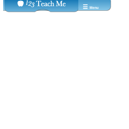
☰
Menu