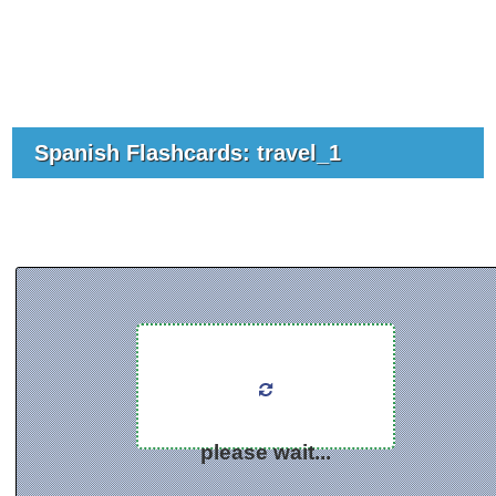
Spanish Flashcards: travel_1
please wait...