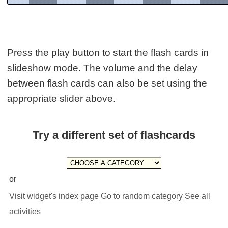
Press the play button to start the flash cards in
slideshow mode. The volume and the delay
between flash cards can also be set using the
appropriate slider above.
Try a different set of flashcards
or
Visit widget's index page
Go to random category
See all
activities