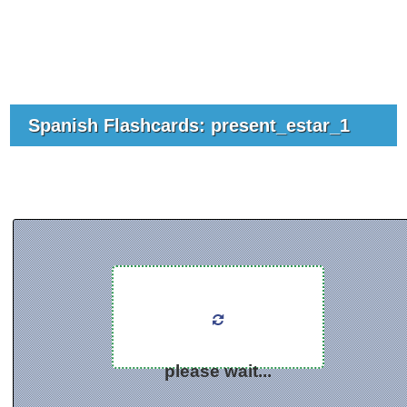
Spanish Flashcards: present_estar_1
please wait...