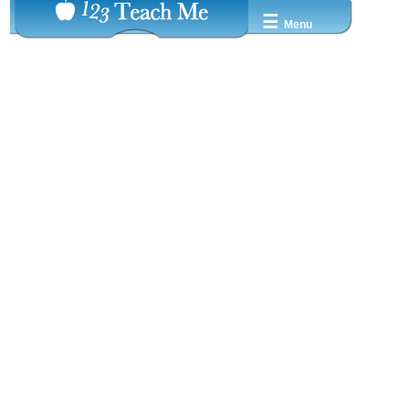
☰
Menu