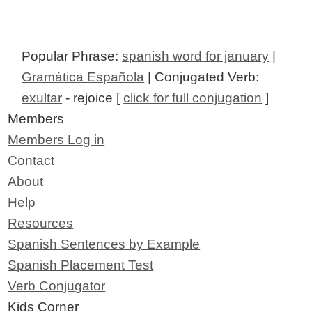
Popular Phrase:
spanish word for january
|
Gramática Española
| Conjugated Verb:
exultar
- rejoice [
click for full conjugation
]
Members
Members Log in
Contact
About
Help
Resources
Spanish Sentences by Example
Spanish Placement Test
Verb Conjugator
Kids Corner