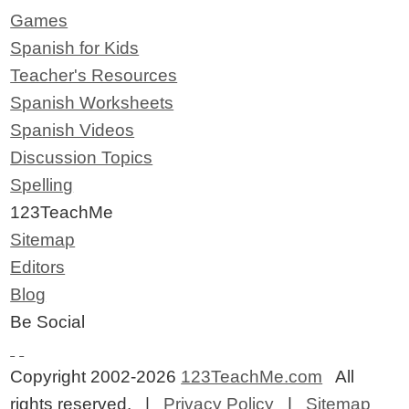
Games
Spanish for Kids
Teacher's Resources
Spanish Worksheets
Spanish Videos
Discussion Topics
Spelling
123TeachMe
Sitemap
Editors
Blog
Be Social
Copyright 2002-2026
123TeachMe.com
All
rights reserved. |
Privacy Policy
|
Sitemap