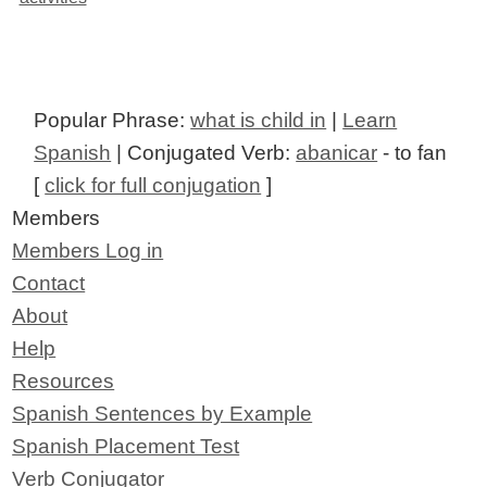
Popular Phrase:
what is child in
|
Learn
Spanish
| Conjugated Verb:
abanicar
- to fan
[
click for full conjugation
]
Members
Members Log in
Contact
About
Help
Resources
Spanish Sentences by Example
Spanish Placement Test
Verb Conjugator