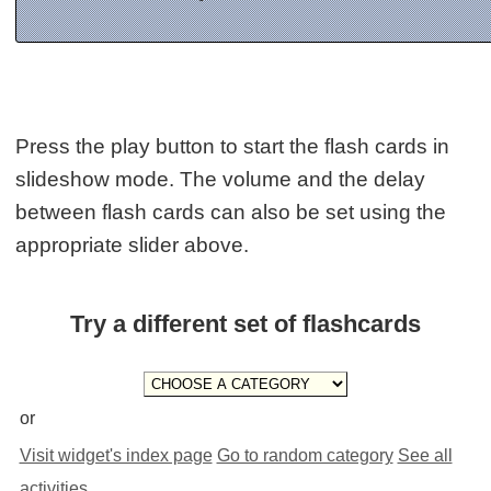
Press the play button to start the flash cards in
slideshow mode. The volume and the delay
between flash cards can also be set using the
appropriate slider above.
Try a different set of flashcards
or
Visit widget's index page
Go to random category
See all
activities