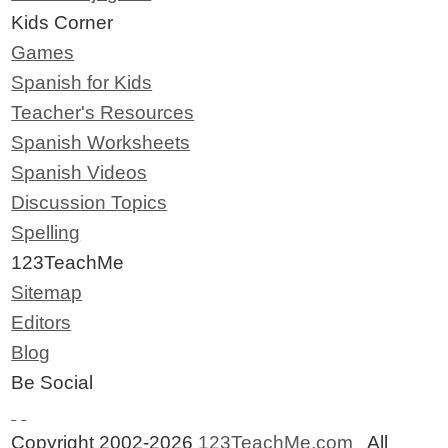
Kids Corner
Games
Spanish for Kids
Teacher's Resources
Spanish Worksheets
Spanish Videos
Discussion Topics
Spelling
123TeachMe
Sitemap
Editors
Blog
Be Social
Copyright 2002-2026
123TeachMe.com
All