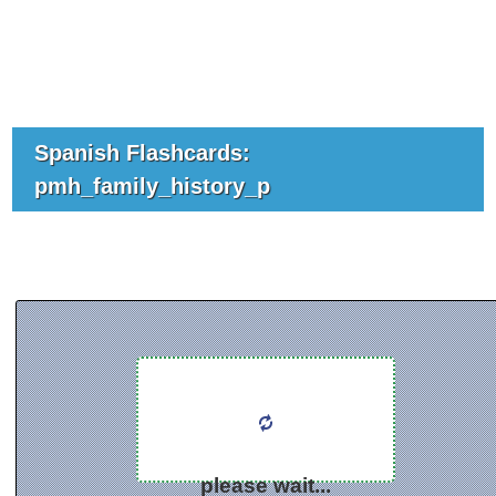
Spanish Flashcards:
pmh_family_history_p
please wait...