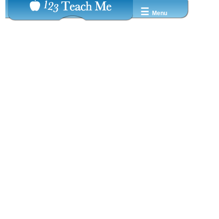
☰
Menu