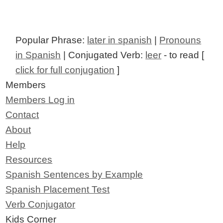
Popular Phrase:
later in spanish
|
Pronouns
in Spanish
| Conjugated Verb:
leer
- to read [
click for full conjugation
]
Members
Members Log in
Contact
About
Help
Resources
Spanish Sentences by Example
Spanish Placement Test
Verb Conjugator
Kids Corner