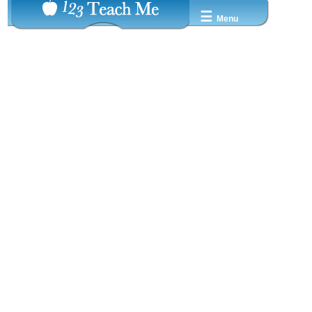
☰
Menu