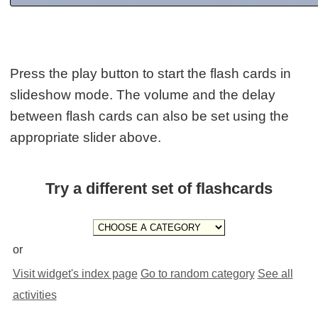
Press the play button to start the flash cards in
slideshow mode. The volume and the delay
between flash cards can also be set using the
appropriate slider above.
Try a different set of flashcards
or
Visit widget's index page
Go to random category
See all
activities