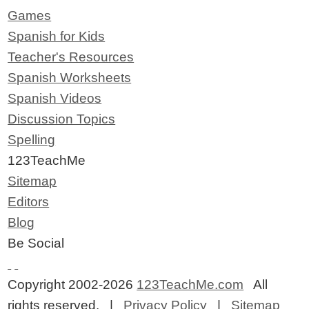
Games
Spanish for Kids
Teacher's Resources
Spanish Worksheets
Spanish Videos
Discussion Topics
Spelling
123TeachMe
Sitemap
Editors
Blog
Be Social
Copyright 2002-2026
123TeachMe.com
All
rights reserved. |
Privacy Policy
|
Sitemap