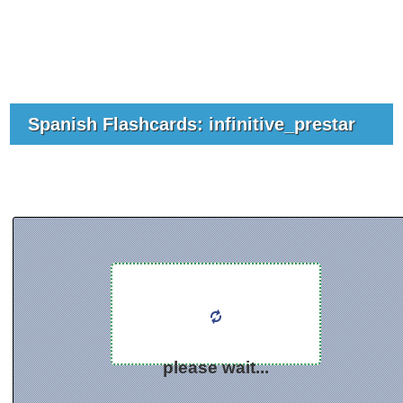
Spanish Flashcards: infinitive_prestar
please wait...