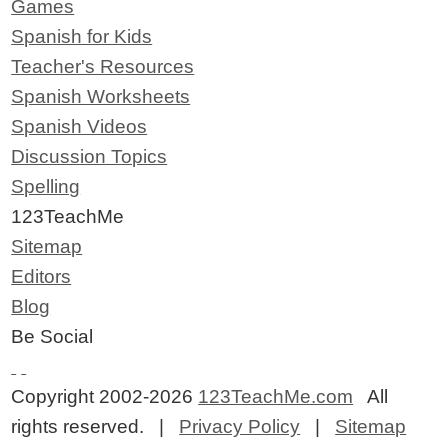
Games
Spanish for Kids
Teacher's Resources
Spanish Worksheets
Spanish Videos
Discussion Topics
Spelling
123TeachMe
Sitemap
Editors
Blog
Be Social
Copyright 2002-2026
123TeachMe.com
All
rights reserved. |
Privacy Policy
|
Sitemap