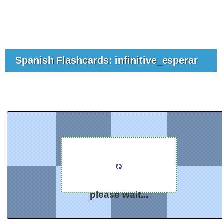
Spanish Flashcards: infinitive_esperar
please wait...