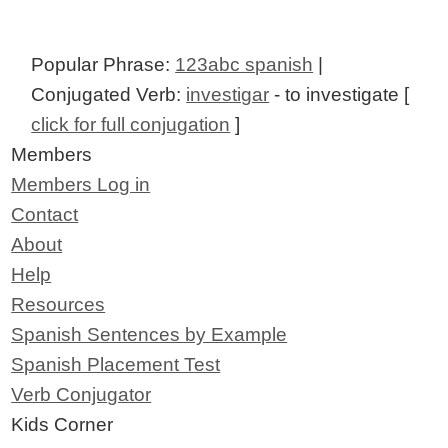
Popular Phrase:
123abc spanish
|
Conjugated Verb:
investigar
- to investigate [
click for full conjugation
]
Members
Members Log in
Contact
About
Help
Resources
Spanish Sentences by Example
Spanish Placement Test
Verb Conjugator
Kids Corner