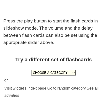
Press the play button to start the flash cards in
slideshow mode. The volume and the delay
between flash cards can also be set using the
appropriate slider above.
Try a different set of flashcards
or
Visit widget's index page
Go to random category
See all
activities