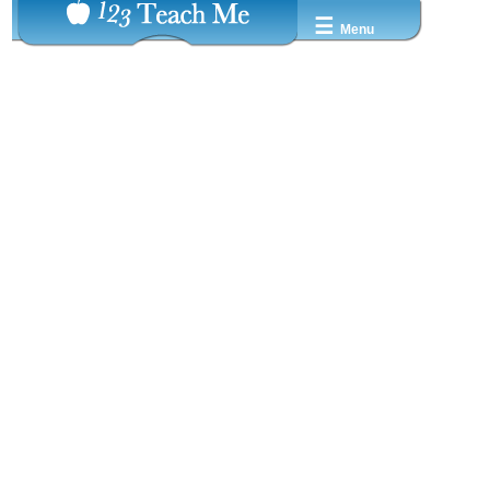
☰
Menu