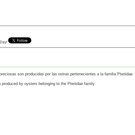
e Day!
reciosas son producidas por las ostras pertenecientes a la familia Pteriidae.
n produced by oysters belonging to the Pteriidae family.