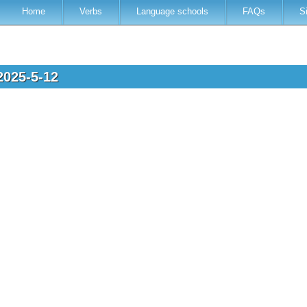
Home
Verbs
Language schools
FAQs
S
2025-5-12