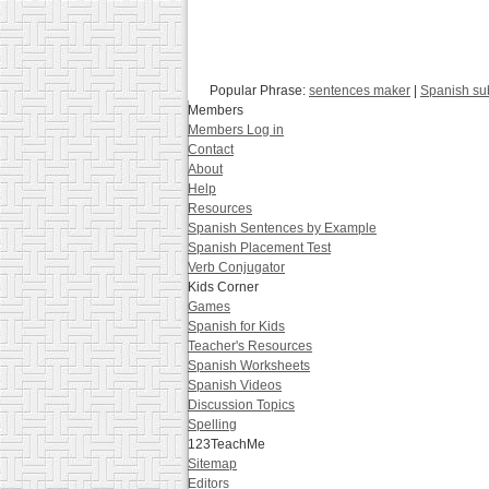
Popular Phrase:
sentences maker
|
Spanish su
Members
Members Log in
Contact
About
Help
Resources
Spanish Sentences by Example
Spanish Placement Test
Verb Conjugator
Kids Corner
Games
Spanish for Kids
Teacher's Resources
Spanish Worksheets
Spanish Videos
Discussion Topics
Spelling
123TeachMe
Sitemap
Editors