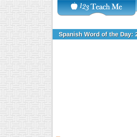
Spanish Word of the Day: 