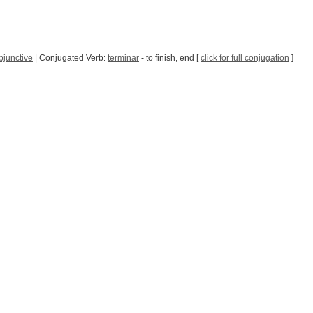
bjunctive
| Conjugated Verb:
terminar
- to finish, end [
click for full conjugation
]