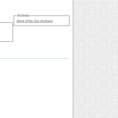
Archives
Word of the Day Archives