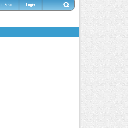
ite Map
Login