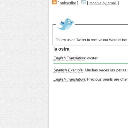
[
subscribe
] |
[
receive by email
]
Follow us on Twitter to receive our Word of th
la ostra
English Translation
: oyster
Spanish Example
: Muchas veces las perlas p
English Translation
: Precious pearls are ofte