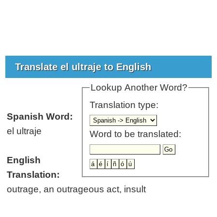
Translate el ultraje to English
Lookup Another Word?
Translation type:
Spanish Word:
el ultraje
Word to be translated:
English
Translation:
outrage, an outrageous act, insult