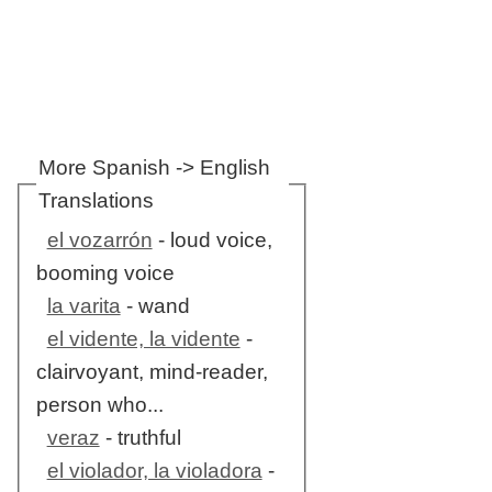
More Spanish -> English
Translations
el vozarrón
- loud voice,
booming voice
la varita
- wand
el vidente, la vidente
-
clairvoyant, mind-reader,
person who...
veraz
- truthful
el violador, la violadora
-