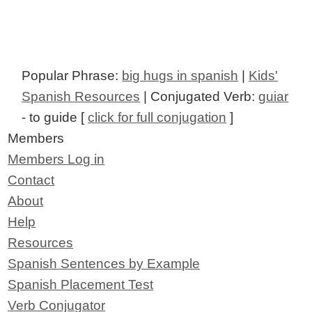
Popular Phrase:
big hugs in spanish
|
Kids'
Spanish Resources
| Conjugated Verb:
guiar
- to guide [
click for full conjugation
]
Members
Members Log in
Contact
About
Help
Resources
Spanish Sentences by Example
Spanish Placement Test
Verb Conjugator