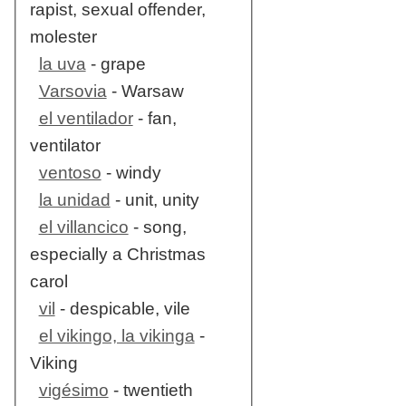
rapist, sexual offender,
molester
la uva
- grape
Varsovia
- Warsaw
el ventilador
- fan,
ventilator
ventoso
- windy
la unidad
- unit, unity
el villancico
- song,
especially a Christmas
carol
vil
- despicable, vile
el vikingo, la vikinga
-
Viking
vigésimo
- twentieth