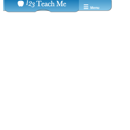
☰
Menu