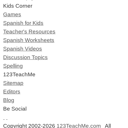
Kids Corner
Games
Spanish for Kids
Teacher's Resources
Spanish Worksheets
Spanish Videos
Discussion Topics
Spelling
123TeachMe
Sitemap
Editors
Blog
Be Social
Copyright 2002-2026
123TeachMe.com
All