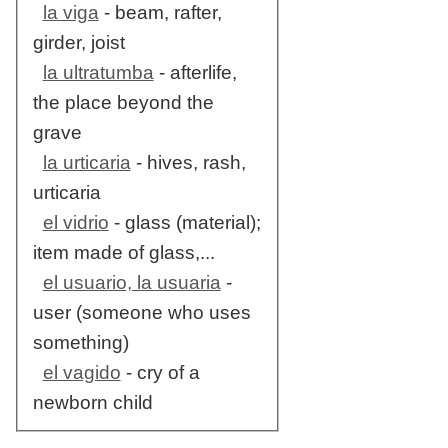
la viga
- beam, rafter,
girder, joist
la ultratumba
- afterlife,
the place beyond the
grave
la urticaria
- hives, rash,
urticaria
el vidrio
- glass (material);
item made of glass,...
el usuario, la usuaria
-
user (someone who uses
something)
el vagido
- cry of a
newborn child