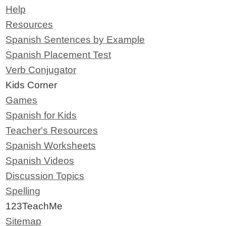
Help
Resources
Spanish Sentences by Example
Spanish Placement Test
Verb Conjugator
Kids Corner
Games
Spanish for Kids
Teacher's Resources
Spanish Worksheets
Spanish Videos
Discussion Topics
Spelling
123TeachMe
Sitemap