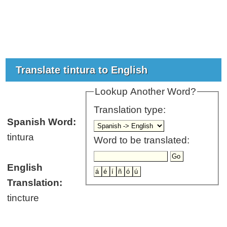
Translate tintura to English
Lookup Another Word?
Translation type:
Spanish Word:
tintura
Word to be translated:
English
Translation:
tincture