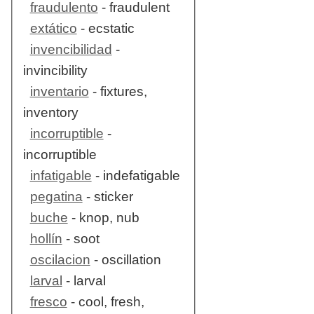
fraudulento
- fraudulent
extático
- ecstatic
invencibilidad
-
invincibility
inventario
- fixtures,
inventory
incorruptible
-
incorruptible
infatigable
- indefatigable
pegatina
- sticker
buche
- knop, nub
hollín
- soot
oscilacion
- oscillation
larval
- larval
fresco
- cool, fresh,