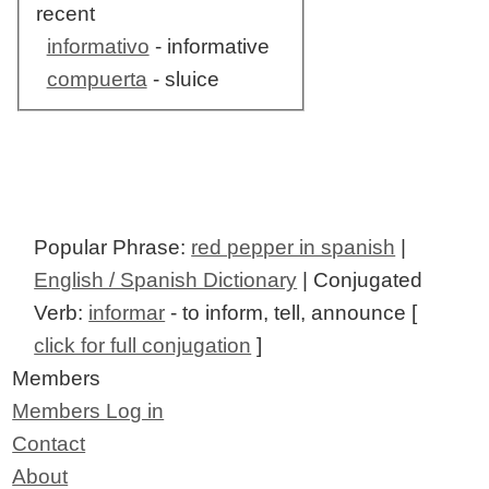
recent
informativo
- informative
compuerta
- sluice
Popular Phrase:
red pepper in spanish
|
English / Spanish Dictionary
| Conjugated
Verb:
informar
- to inform, tell, announce [
click for full conjugation
]
Members
Members Log in
Contact
About