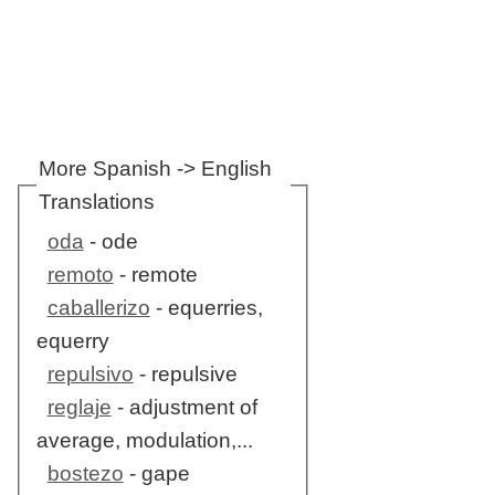
More Spanish -> English
Translations
oda
- ode
remoto
- remote
caballerizo
- equerries,
equerry
repulsivo
- repulsive
reglaje
- adjustment of
average, modulation,...
bostezo
- gape