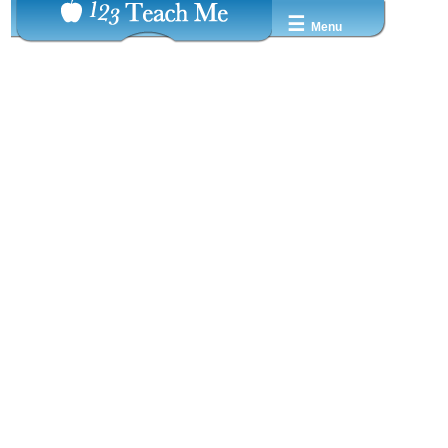
☰
Menu