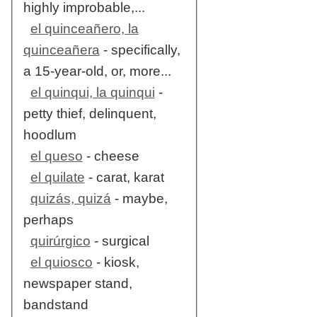
highly improbable,...
el quinceañero, la
quinceañera
- specifically,
a 15-year-old, or, more...
el quinqui, la quinqui
-
petty thief, delinquent,
hoodlum
el queso
- cheese
el quilate
- carat, karat
quizás, quizá
- maybe,
perhaps
quirúrgico
- surgical
el quiosco
- kiosk,
newspaper stand,
bandstand