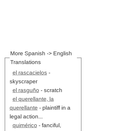
More Spanish -> English
Translations
el rascacielos
-
skyscraper
el rasguño
- scratch
el querellante, la
querellante
- plaintiff in a
legal action...
quimérico
- fanciful,