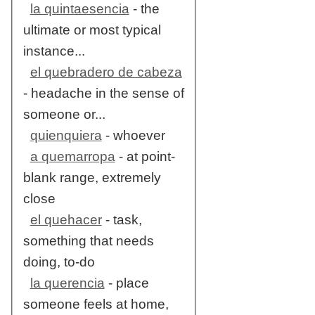
la quintaesencia
- the
ultimate or most typical
instance...
el quebradero de cabeza
- headache in the sense of
someone or...
quienquiera
- whoever
a quemarropa
- at point-
blank range, extremely
close
el quehacer
- task,
something that needs
doing, to-do
la querencia
- place
someone feels at home,