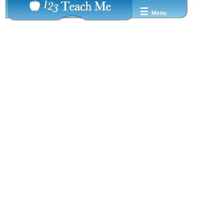
☰
Menu