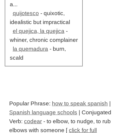
a...
quijotesco
- quixotic,
idealistic but impractical
el quejica, la quejica
-
whiner, chronic complainer
la quemadura
- burn,
scald
Popular Phrase:
how to speak spanish
|
Spanish language schools
| Conjugated
Verb:
codear
- to elbow, to nudge, to rub
elbows with someone [
click for full