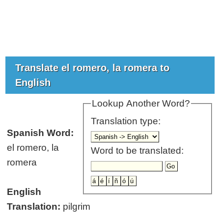
Translate el romero, la romera to
English
Lookup Another Word?
Translation type:
Spanish Word:
el romero, la
Word to be translated:
romera
English
Translation:
pilgrim