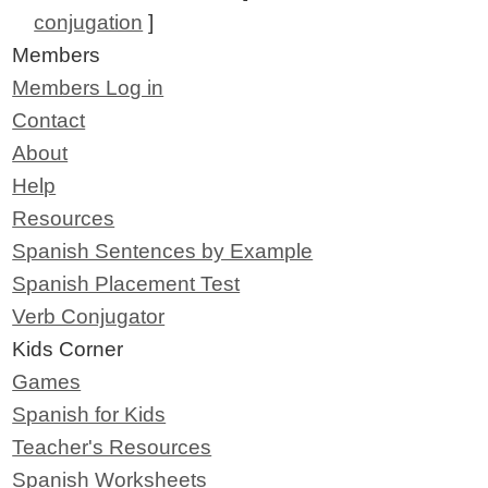
conjugation
]
Members
Members Log in
Contact
About
Help
Resources
Spanish Sentences by Example
Spanish Placement Test
Verb Conjugator
Kids Corner
Games
Spanish for Kids
Teacher's Resources
Spanish Worksheets