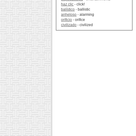
haz clic
- click!
balístico
- ballistic
anheloso
- alarming
orificio
- orifice
civilizado
- civilized