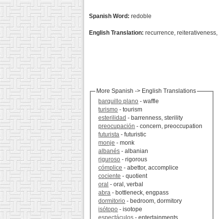
Spanish Word:
redoble
English Translation:
recurrence, reiterativeness, 
More Spanish -> English Translations
barquillo plano
- waffle
turismo
- tourism
esterilidad
- barrenness, sterility
preocupación
- concern, preoccupation
futurista
- futuristic
monje
- monk
albanés
- albanian
riguroso
- rigorous
cómplice
- abettor, accomplice
cociente
- quotient
oral
- oral, verbal
abra
- bottleneck, engpass
dormitorio
- bedroom, dormitory
isótopo
- isotope
espectáculos
- entertainments