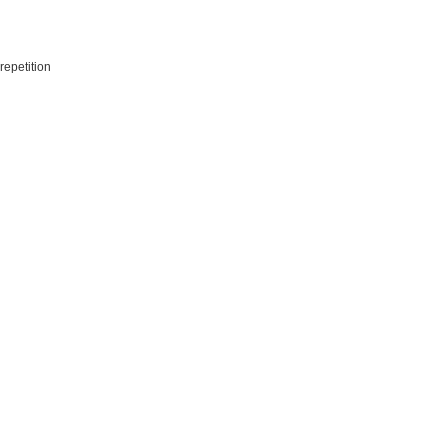
repetition