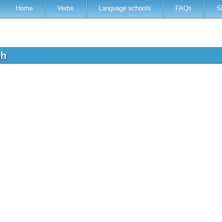
Home
Verbs
Language schools
FAQs
S
sh