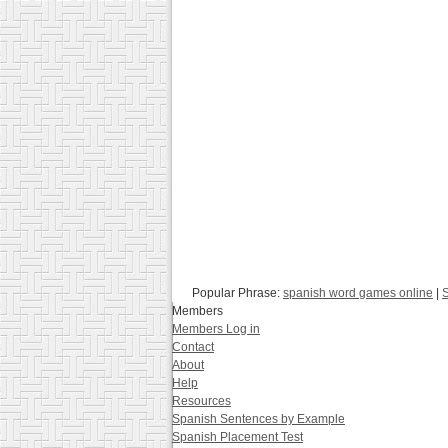
Popular Phrase:
spanish word games online
|
S
Members
Members Log in
Contact
About
Help
Resources
Spanish Sentences by Example
Spanish Placement Test