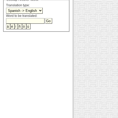
Translation type:
Word to be translated: