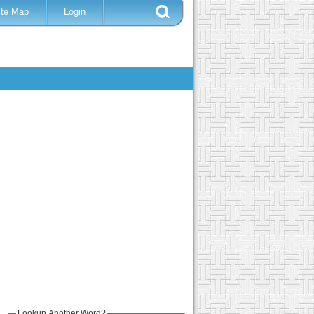
ite Map
Login
Lookup Another Word?