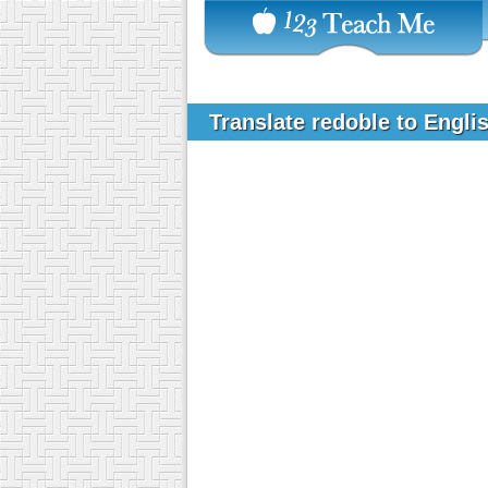
Translate redoble to Engli