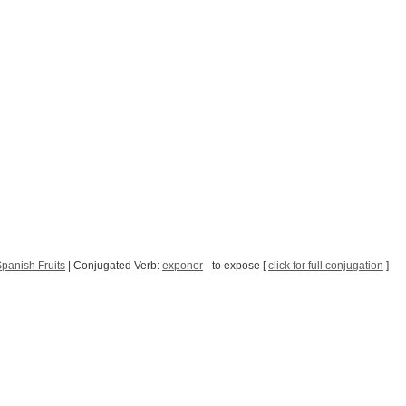
panish Fruits
| Conjugated Verb:
exponer
- to expose [
click for full conjugation
]