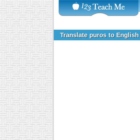
Translate puros to Englis