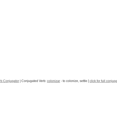
rb Conjugator
| Conjugated Verb:
colonizar
- to colonize, settle [
click for full conjug