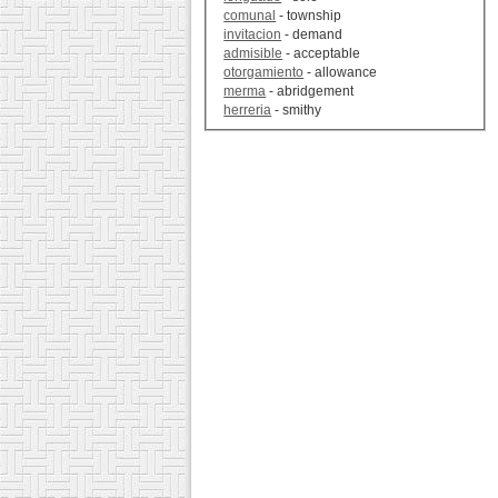
comunal
- township
invitacion
- demand
admisible
- acceptable
otorgamiento
- allowance
merma
- abridgement
herreria
- smithy