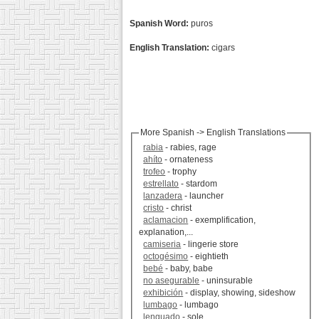
Spanish Word:
puros
English Translation:
cigars
More Spanish -> English Translations
rabia
- rabies, rage
ahíto
- ornateness
trofeo
- trophy
estrellato
- stardom
lanzadera
- launcher
cristo
- christ
aclamacion
- exemplification,
explanation,...
camiseria
- lingerie store
octogésimo
- eightieth
bebé
- baby, babe
no asegurable
- uninsurable
exhibición
- display, showing, sideshow
lumbago
- lumbago
lenguado
- sole