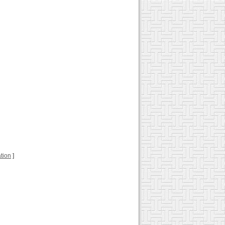
ation
]