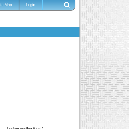
ite Map
Login
Lookup Another Word?