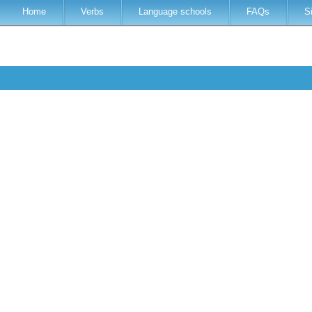
Home
Verbs
Language schools
FAQs
S
h