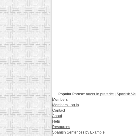
Popular Phrase:
nacer in preterite
|
Spanish Ve
Members
Members Log in
Contact
About
Help
Resources
Spanish Sentences by Example