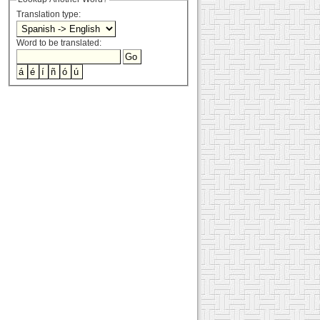
Translation type:
Word to be translated: