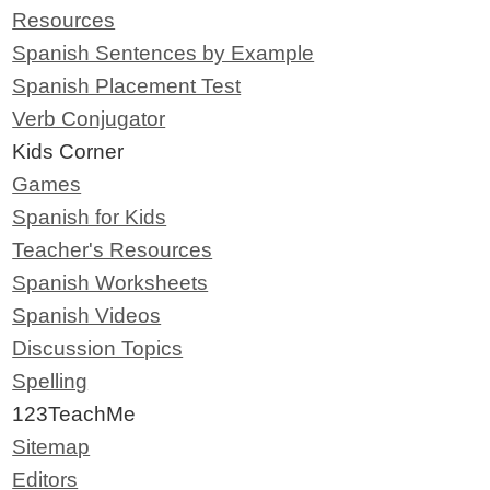
Resources
Spanish Sentences by Example
Spanish Placement Test
Verb Conjugator
Kids Corner
Games
Spanish for Kids
Teacher's Resources
Spanish Worksheets
Spanish Videos
Discussion Topics
Spelling
123TeachMe
Sitemap
Editors