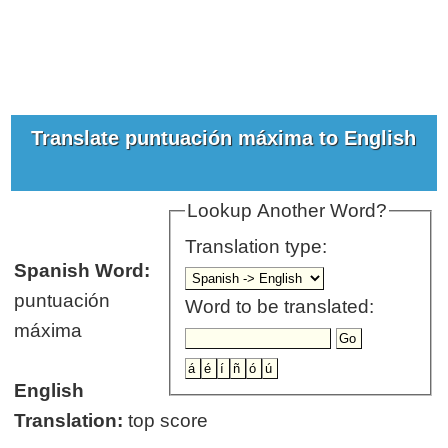
Translate puntuación máxima to English
Lookup Another Word?
Translation type:
Spanish Word:
puntuación
Word to be translated:
máxima
English
Translation:
top score