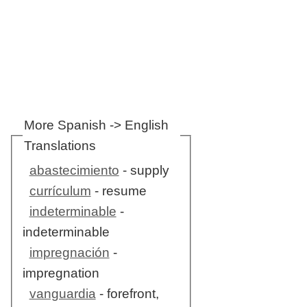
More Spanish -> English
Translations
abastecimiento
- supply
currículum
- resume
indeterminable
-
indeterminable
impregnación
-
impregnation
vanguardia
- forefront,