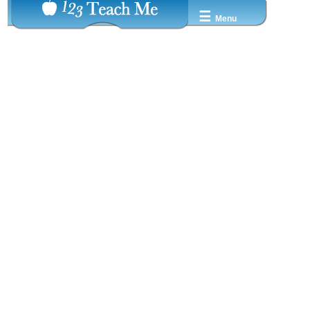
☰
Menu