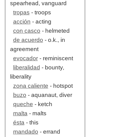
spearhead, vanguard
tropas
- troops
acción
- acting
con casco
- helmeted
de acuerdo
- o.k., in
agreement
evocador
- reminiscent
liberalidad
- bounty,
liberality
zona caliente
- hotspot
buzo
- aquanaut, diver
queche
- ketch
malta
- malts
ésta
- this
mandado
- errand