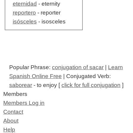
eternidad
- eternity
reportero
- reporter
isósceles
- isosceles
Popular Phrase:
conjugation of sacar
|
Learn
Spanish Online Free
| Conjugated Verb:
saborear
- to enjoy [
click for full conjugation
]
Members
Members Log in
Contact
About
Help