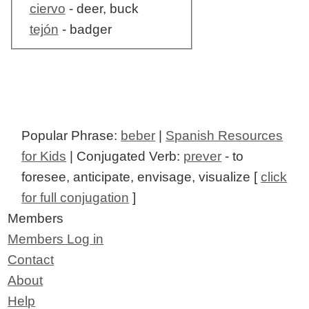
ciervo
- deer, buck
tejón
- badger
Popular Phrase:
beber
|
Spanish Resources
for Kids
| Conjugated Verb:
prever
- to
foresee, anticipate, envisage, visualize [
click
for full conjugation
]
Members
Members Log in
Contact
About
Help