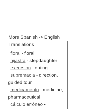
More Spanish -> English
Translations
floral
- floral
hijastra
- stepdaughter
excursion
- outing
supremacia
- direction,
guided tour
medicamento
- medicine,
pharmaceutical
cálculo erróneo
-