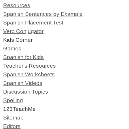
Resources
Spanish Sentences by Example
Spanish Placement Test
Verb Conjugator
Kids Corner
Games
Spanish for Kids
Teacher's Resources
Spanish Worksheets
Spanish Videos
Discussion Topics
Spelling
123TeachMe
Sitemap
Editors