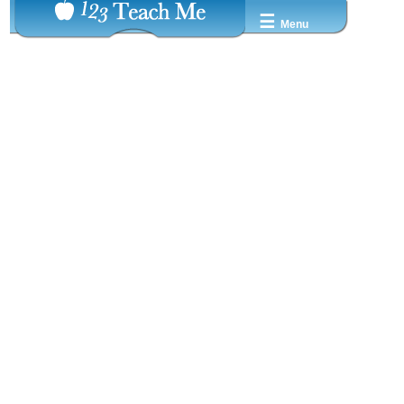
☰
Menu