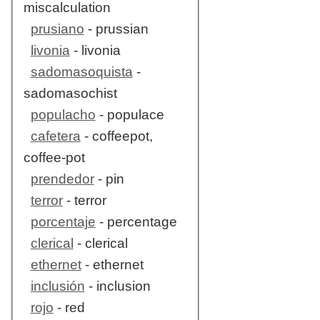
miscalculation
prusiano
- prussian
livonia
- livonia
sadomasoquista
-
sadomasochist
populacho
- populace
cafetera
- coffeepot,
coffee-pot
prendedor
- pin
terror
- terror
porcentaje
- percentage
clerical
- clerical
ethernet
- ethernet
inclusión
- inclusion
rojo
- red