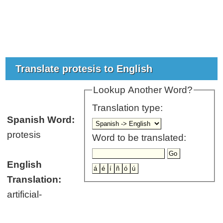
Translate protesis to English
Lookup Another Word?
Translation type:
Spanish Word:
protesis
Word to be translated:
English
Translation:
artificial-