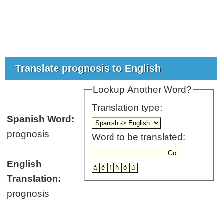
Translate prognosis to English
Lookup Another Word?
Translation type:
Spanish Word:
prognosis
Word to be translated:
English
Translation:
prognosis