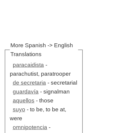
More Spanish -> English
Translations
paracaidista
-
parachutist, paratrooper
de secretaria
- secretarial
guardavía
- signalman
aquellos
- those
suyo
- to be, to be at,
were
omnipotencia
-