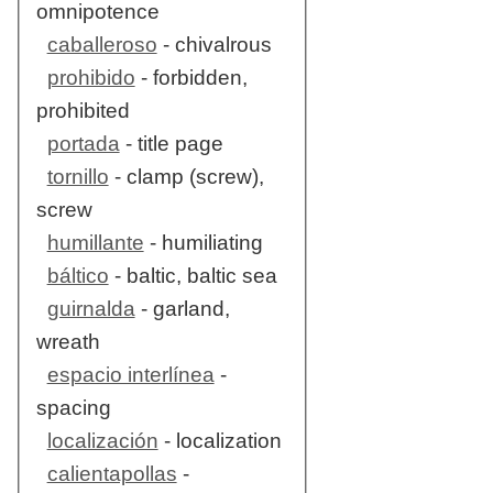
omnipotence
caballeroso
- chivalrous
prohibido
- forbidden,
prohibited
portada
- title page
tornillo
- clamp (screw),
screw
humillante
- humiliating
báltico
- baltic, baltic sea
guirnalda
- garland,
wreath
espacio interlínea
-
spacing
localización
- localization
calientapollas
-