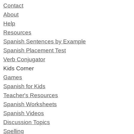
Contact
About
Help
Resources
Spanish Sentences by Example
Spanish Placement Test
Verb Conjugator
Kids Corner
Games
Spanish for Kids
Teacher's Resources
Spanish Worksheets
Spanish Videos
Discussion Topics
Spelling