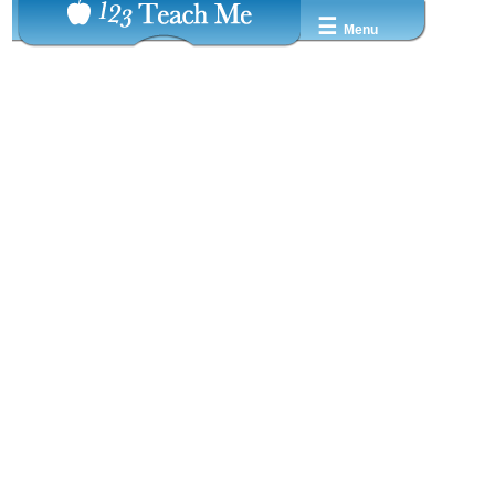
☰
Menu