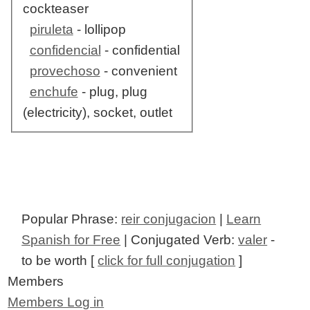
cockteaser
piruleta
- lollipop
confidencial
- confidential
provechoso
- convenient
enchufe
- plug, plug
(electricity), socket, outlet
Popular Phrase:
reir conjugacion
|
Learn
Spanish for Free
| Conjugated Verb:
valer
-
to be worth [
click for full conjugation
]
Members
Members Log in