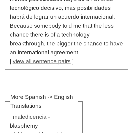
tecnológico decisivo, más posibilidades
habrá de lograr un acuerdo internacional.
Because somebody told me that the less
chance there is of a technology
breakthrough, the bigger the chance to have
an international agreement.
[
view all sentence pairs
]
More Spanish -> English
Translations
maledicencia
-
blasphemy