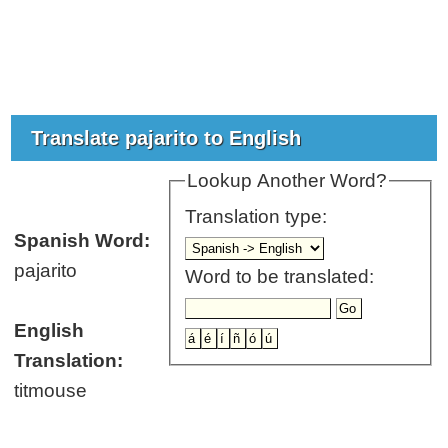
Translate pajarito to English
Lookup Another Word?
Translation type:
Spanish Word:
pajarito
Word to be translated:
English
Translation:
titmouse