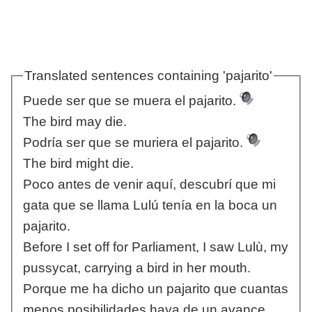
Translated sentences containing 'pajarito'
Puede ser que se muera el pajarito.
The bird may die.
Podría ser que se muriera el pajarito.
The bird might die.
Poco antes de venir aquí, descubrí que mi
gata que se llama Lulú tenía en la boca un
pajarito.
Before I set off for Parliament, I saw Lulù, my
pussycat, carrying a bird in her mouth.
Porque me ha dicho un pajarito que cuantas
menos posibilidades haya de un avance