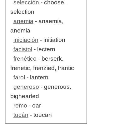
selección
- choose,
selection
anemia
- anaemia,
anemia
iniciación
- initiation
facistol
- lectern
frenético
- berserk,
frenetic, frenzied, frantic
farol
- lantern
generoso
- generous,
bighearted
remo
- oar
tucán
- toucan