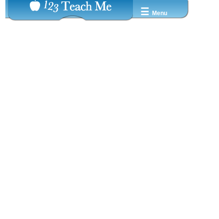
☰
Menu