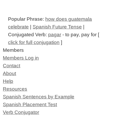
Popular Phrase:
how does guatemala
celebrate
|
Spanish Future Tense
|
Conjugated Verb:
pagar
- to pay, pay for [
click for full conjugation
]
Members
Members Log in
Contact
About
Help
Resources
Spanish Sentences by Example
Spanish Placement Test
Verb Conjugator