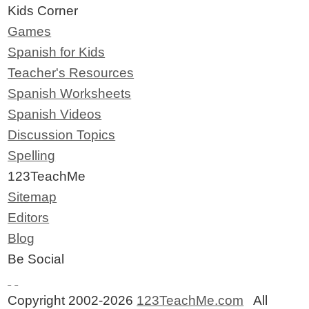
Kids Corner
Games
Spanish for Kids
Teacher's Resources
Spanish Worksheets
Spanish Videos
Discussion Topics
Spelling
123TeachMe
Sitemap
Editors
Blog
Be Social
Copyright 2002-2026
123TeachMe.com
All