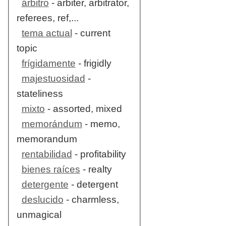
árbitro
- arbiter, arbitrator,
referees, ref,...
tema actual
- current
topic
frígidamente
- frigidly
majestuosidad
-
stateliness
mixto
- assorted, mixed
memorándum
- memo,
memorandum
rentabilidad
- profitability
bienes raíces
- realty
detergente
- detergent
deslucido
- charmless,
unmagical