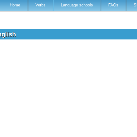
Home
Verbs
Language schools
FAQs
S
nglish