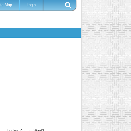
ite Map
Login
Lookup Another Word?