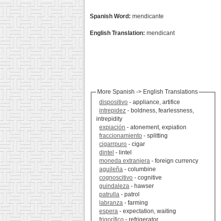
Spanish Word:
mendicante
English Translation:
mendicant
More Spanish -> English Translations
dispositivo
- appliance, artifice
intrepidez
- boldness, fearlessness,
intrepidity
expiación
- atonement, expiation
fraccionamiento
- splitting
cigarrpuro
- cigar
dintel
- lintel
moneda extranjera
- foreign currency
aguileña
- columbine
cognoscitivo
- cognitive
guindaleza
- hawser
patrulla
- patrol
labranza
- farming
espera
- expectation, waiting
frigorífico
- refrigerator