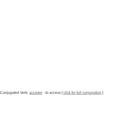
 Conjugated Verb:
acceder
- to access [
click for full conjugation
]