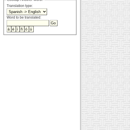
Translation type:
Word to be translated: