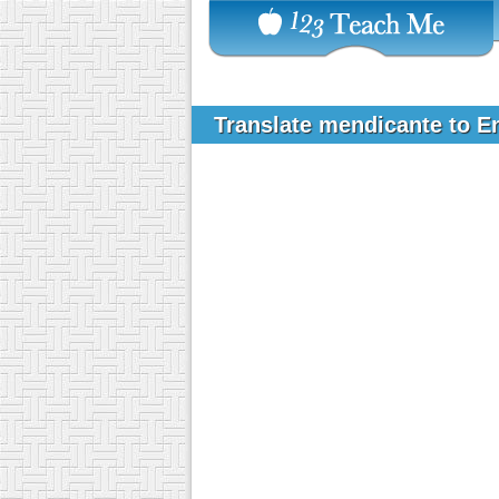
Translate mendicante to E