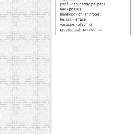
papá
- dad, daddy, pa, papa
falo
- phallus
filántropo
- philanthropist
terraza
- terrace
vástagos
- offspring
presidencial
- presidential