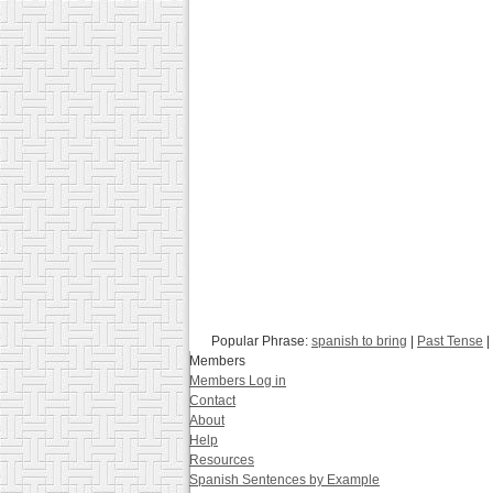
Popular Phrase:
spanish to bring
|
Past Tense
|
Members
Members Log in
Contact
About
Help
Resources
Spanish Sentences by Example