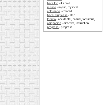
hace frío
- it’s cold
místico
- mystic, mystical
coloreado
- colored
hacer striptease
- strip
fortuito
- accidental, casual, fortuitous,...
asignacion
- directive, instruction
progreso
- progress