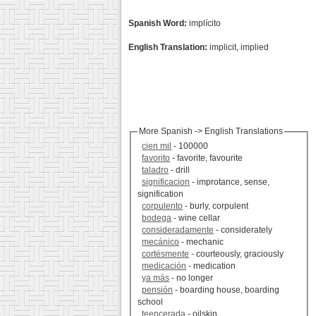
Spanish Word:
implícito
English Translation:
implicit, implied
More Spanish -> English Translations
cien mil
- 100000
favorito
- favorite, favourite
taladro
- drill
significacion
- improtance, sense,
signification
corpulento
- burly, corpulent
bodega
- wine cellar
consideradamente
- considerately
mecánico
- mechanic
cortésmente
- courteously, graciously
medicación
- medication
ya más
- no longer
pensión
- boarding house, boarding
school
teencerada
- oilskin