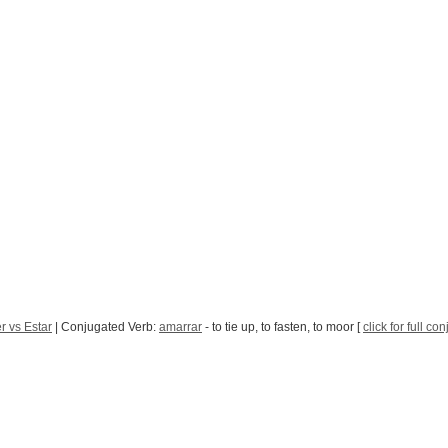
r vs Estar
| Conjugated Verb:
amarrar
- to tie up, to fasten, to moor [
click for full co