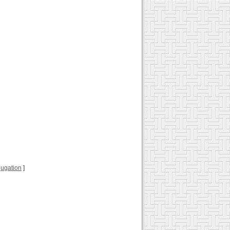
njugation
]