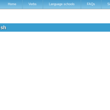
Home
Verbs
Language schools
FAQs
S
lish