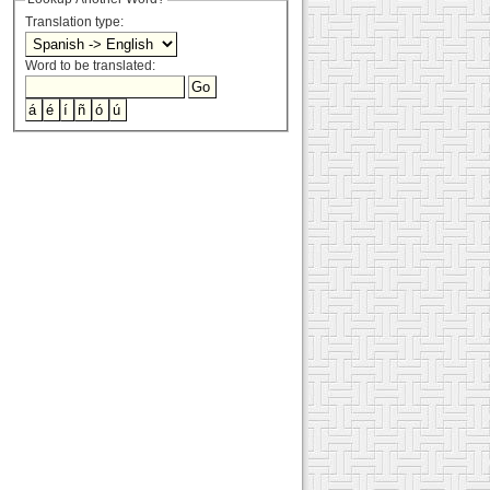
Translation type:
Word to be translated: