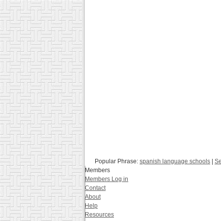
Popular Phrase:
spanish language schools
|
Se
Members
Members Log in
Contact
About
Help
Resources