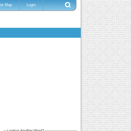
ite Map
Login
Lookup Another Word?