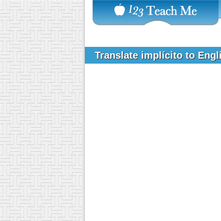
Translate implícito to Eng