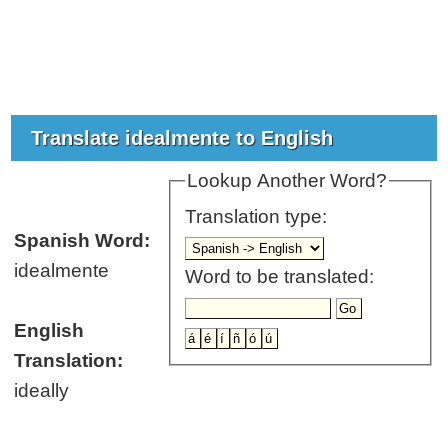
Translate idealmente to English
Lookup Another Word?
Translation type:
Spanish Word:
idealmente
Word to be translated:
English
Translation:
ideally