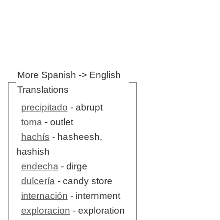
More Spanish -> English
Translations
precipitado
- abrupt
toma
- outlet
hachís
- hasheesh,
hashish
endecha
- dirge
dulcería
- candy store
internación
- internment
exploracion
- exploration