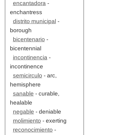
encantadora
-
enchantress
distrito municipal
-
borough
bicentenario
-
bicentennial
incontinencia
-
incontinence
semicirculo
- arc,
hemisphere
sanable
- curable,
healable
negable
- deniable
molimiento
- exerting
reconocimiento
-