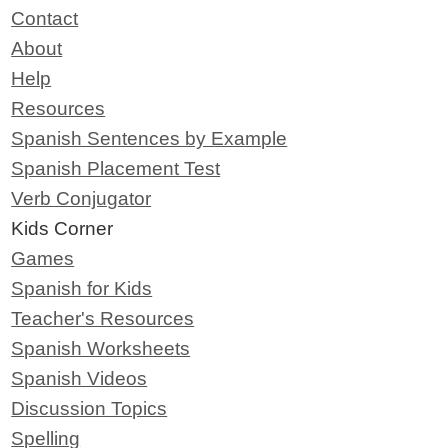
Contact
About
Help
Resources
Spanish Sentences by Example
Spanish Placement Test
Verb Conjugator
Kids Corner
Games
Spanish for Kids
Teacher's Resources
Spanish Worksheets
Spanish Videos
Discussion Topics
Spelling