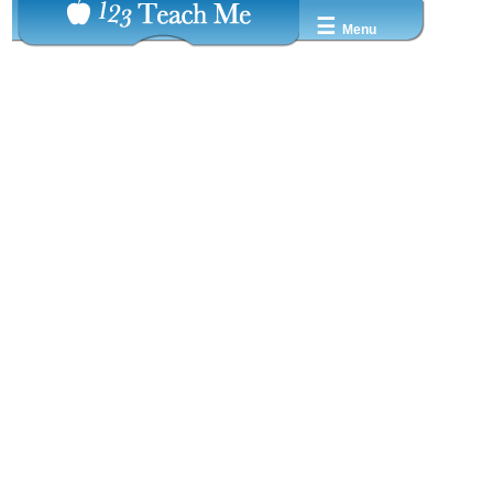
☰
Menu