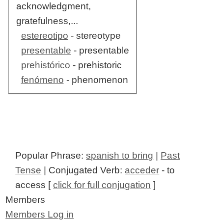
acknowledgment,
gratefulness,...
estereotipo
- stereotype
presentable
- presentable
prehistórico
- prehistoric
fenómeno
- phenomenon
Popular Phrase:
spanish to bring
|
Past
Tense
| Conjugated Verb:
acceder
- to
access [
click for full conjugation
]
Members
Members Log in