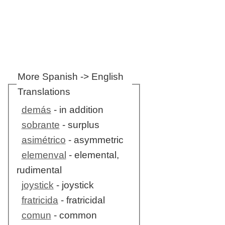
More Spanish -> English
Translations
demás
- in addition
sobrante
- surplus
asimétrico
- asymmetric
elemenval
- elemental,
rudimental
joystick
- joystick
fratricida
- fratricidal
comun
- common