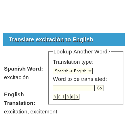
Translate excitación to English
Lookup Another Word?
Translation type:
Spanish Word:
excitación
Word to be translated:
English
Translation:
excitation, excitement