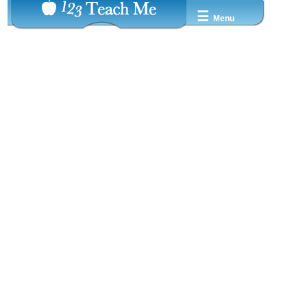
☰
Menu