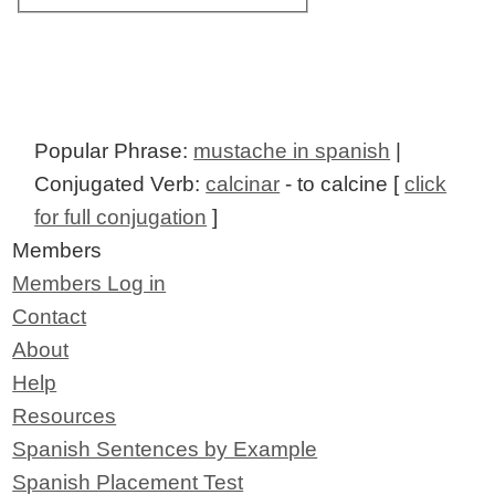
Popular Phrase:
mustache in spanish
|
Conjugated Verb:
calcinar
- to calcine [
click
for full conjugation
]
Members
Members Log in
Contact
About
Help
Resources
Spanish Sentences by Example
Spanish Placement Test