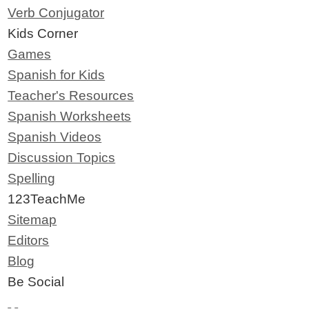
Verb Conjugator
Kids Corner
Games
Spanish for Kids
Teacher's Resources
Spanish Worksheets
Spanish Videos
Discussion Topics
Spelling
123TeachMe
Sitemap
Editors
Blog
Be Social