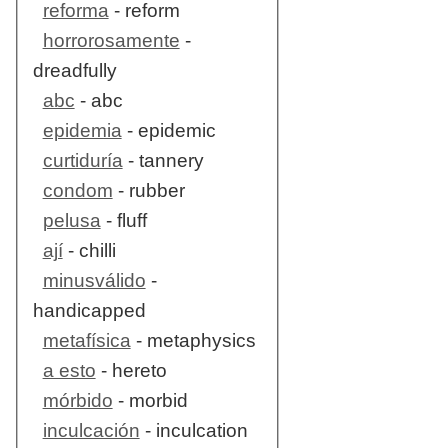
reforma
- reform
horrorosamente
-
dreadfully
abc
- abc
epidemia
- epidemic
curtiduría
- tannery
condom
- rubber
pelusa
- fluff
ají
- chilli
minusválido
-
handicapped
metafísica
- metaphysics
a esto
- hereto
mórbido
- morbid
inculcación
- inculcation