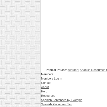
Popular Phrase:
acordar
|
Spanish Resources f
Members
Members Log in
Contact
About
Help
Resources
Spanish Sentences by Example
Spanish Placement Test