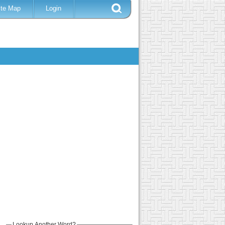
ite Map
Login
Lookup Another Word?