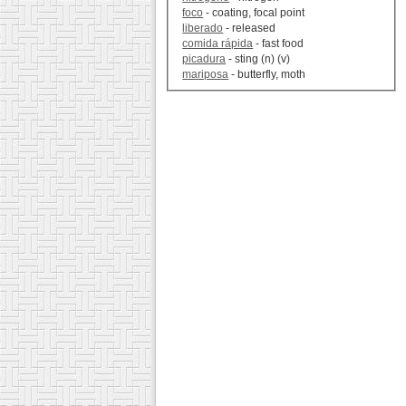
foco
- coating, focal point
liberado
- released
comida rápida
- fast food
picadura
- sting (n) (v)
mariposa
- butterfly, moth