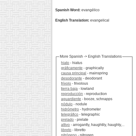
Spanish Word:
evangélico
English Translation:
evangelical
More Spanish -> English Translations
hiato
- hiatus
gráficamente
- graphically
causa principal
- mainspring
desodorante
- deodorant
frívolo
- frivolous
tierra baja
- lowland
reproducción
- reproduction
aguardiente
- booze, schnapps
nódulo
- nodule
hidrómetro
- hydrometer
telegráfico
- telegraphic
prelado
- prelate
altivo
- arrogantly, haughtily, haughty,...
libreto
- libretto
nitrógeno
- nitrogen