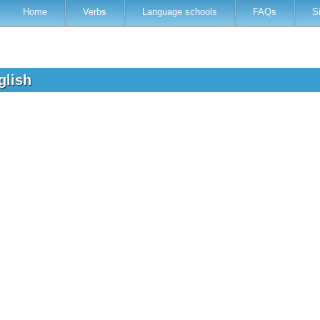
Home
Verbs
Language schools
FAQs
S
nglish