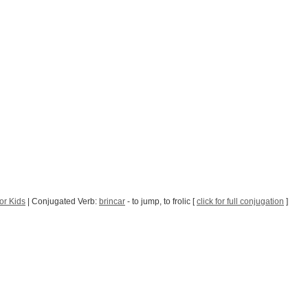
or Kids
| Conjugated Verb:
brincar
- to jump, to frolic [
click for full conjugation
]