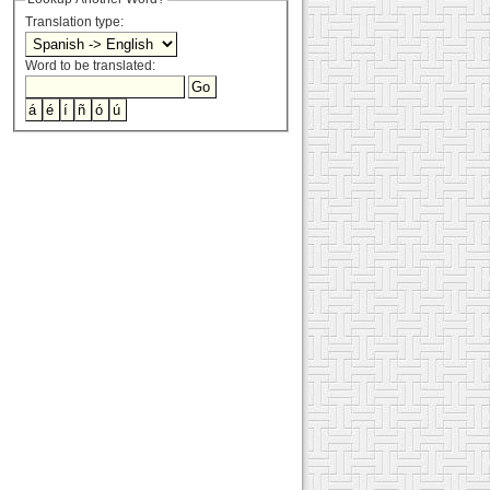
Translation type:
Word to be translated: