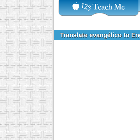
Translate evangélico to E