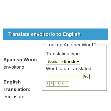
Translate envoltorio to English
Lookup Another Word?
Translation type:
Spanish Word:
envoltorio
Word to be translated:
English
Translation:
enclosure