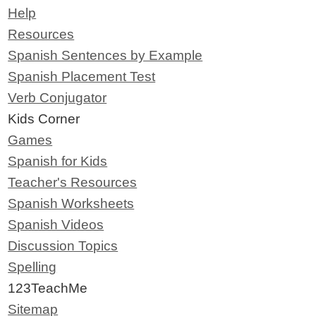
Help
Resources
Spanish Sentences by Example
Spanish Placement Test
Verb Conjugator
Kids Corner
Games
Spanish for Kids
Teacher's Resources
Spanish Worksheets
Spanish Videos
Discussion Topics
Spelling
123TeachMe
Sitemap