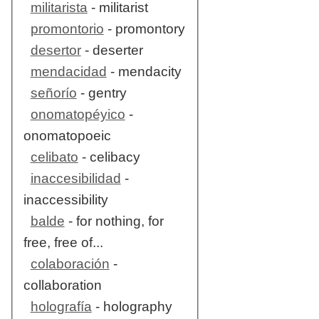
militarista
- militarist
promontorio
- promontory
desertor
- deserter
mendacidad
- mendacity
señorío
- gentry
onomatopéyico
-
onomatopoeic
celibato
- celibacy
inaccesibilidad
-
inaccessibility
balde
- for nothing, for
free, free of...
colaboración
-
collaboration
holografía
- holography