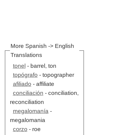
More Spanish -> English
Translations
tonel
- barrel, ton
topógrafo
- topographer
afiliado
- affiliate
conciliación
- conciliation,
reconciliation
megalomanía
-
megalomania
corzo
- roe