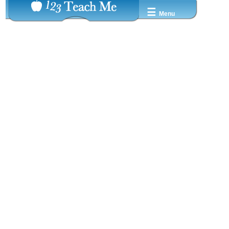
☰
Menu