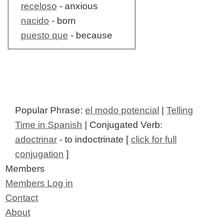
receloso
- anxious
nacido
- born
puesto que
- because
Popular Phrase:
el modo potencial
|
Telling
Time in Spanish
| Conjugated Verb:
adoctrinar
- to indoctrinate [
click for full
conjugation
]
Members
Members Log in
Contact
About